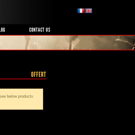
LOG
CONTACT US
OFFERT
 see below products