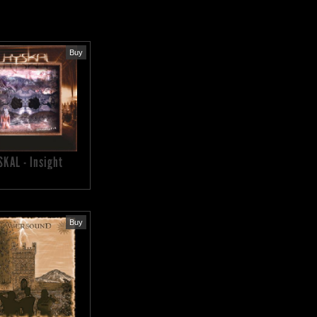
Buy
SKAL - Insight
Buy