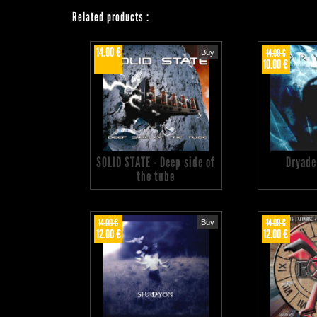
Related products
:
14.00 €
14.00 €
Buy
10.00 €
SOLID STATE - Deep side of
Dryade
the tube
14.00 €
14.00 €
Buy
12.00 €
12.00 €