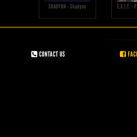
SHADYON - Shadyon
E.X.I.T. -
CONTACT US
FAC