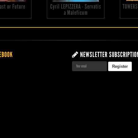
 Past or Future
Cyril LEPIZZERA - Servatis
TOWERS
a Maleficum
EBOOK
NEWSLETTER SUBSCRIPTIO