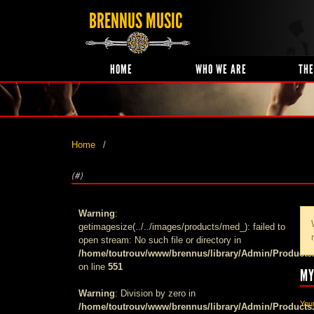
BRENNUS MUSIC
HOME
WHO WE ARE
THE
Home
(#)
Warning
:
getimagesize(../../images/products/med_): failed to
open stream: No such file or directory in
/home/toutrouv/www/brennus/library/Admin/Products
on line
551
MY
Warning
: Division by zero in
Your
/home/toutrouv/www/brennus/library/Admin/Products