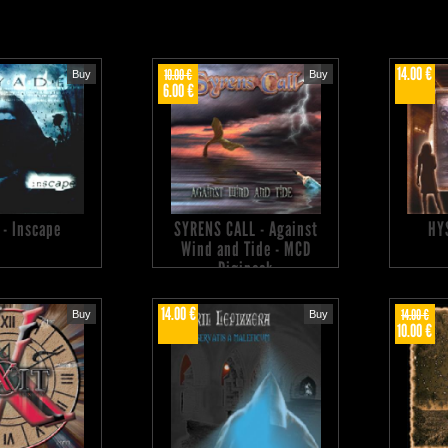
14.00 €
10.00 €
Buy
Buy
6.00 €
 - Inscape
SYRENS CALL - Against
HY
Wind and Tide - MCD
Digipack
14.00 €
14.00 €
Buy
Buy
10.00 €