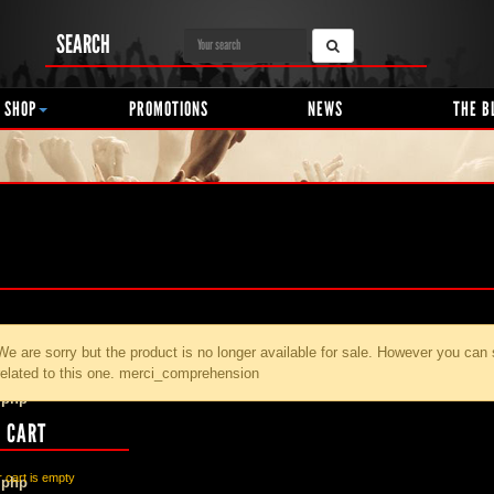
SEARCH
 SHOP
PROMOTIONS
NEWS
THE B
We are sorry but the product
is no longer available for sale. However you can
related to this one. merci_comprehension
.php
 CART
 cart is empty
.php