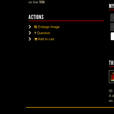
on line
558
MY
ACTIONS
Enlarge Image
Question
Add to cart
TH
05
A d
en.