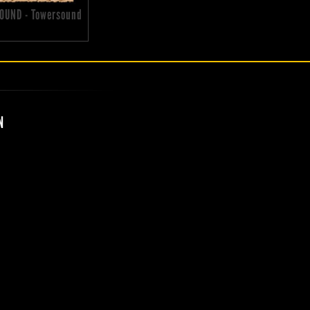
OUND - Towersound
N