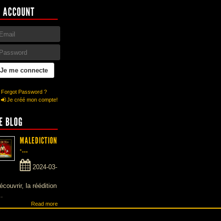
 ACCOUNT
Forgot Password ?
Je créé mon compte!
E BLOG
MALEDICTION
-...
2024-03-
écouvrir, la réédition
..
Read more