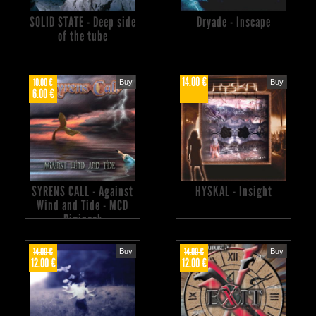
SOLID STATE - Deep side
Dryade - Inscape
of the tube
14.00 €
10.00 €
Buy
Buy
6.00 €
SYRENS CALL - Against
HYSKAL - Insight
Wind and Tide - MCD
Digipack
14.00 €
14.00 €
Buy
Buy
12.00 €
12.00 €