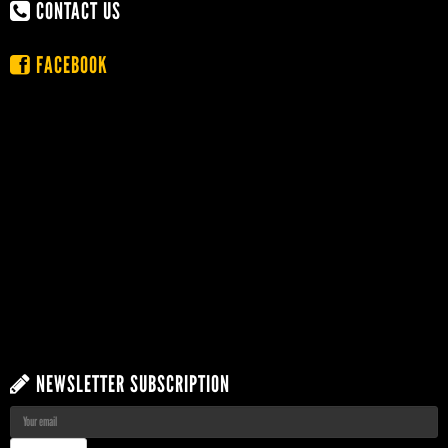
CONTACT US
FACEBOOK
NEWSLETTER SUBSCRIPTION