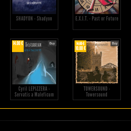
SHADYON - Shadyon
E.X.I.T. - Past or Future
14.00 €
14.00 €
Buy
Buy
10.00 €
Cyril LEPIZZERA -
TOWERSOUND -
Servatis a Maleficum
Towersound