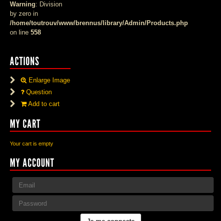
Warning
: Division
by zero in
/home/toutrouv/www/brennus/library/Admin/Products.php
on line
558
ACTIONS
Enlarge Image
Question
Add to cart
MY CART
Your cart is empty
MY ACCOUNT