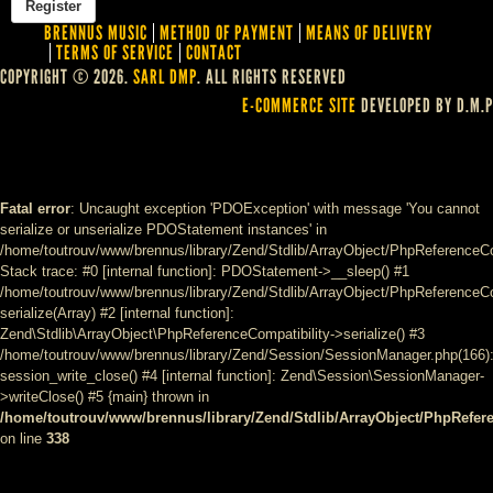
BRENNUS MUSIC
METHOD OF PAYMENT
MEANS OF DELIVERY
TERMS OF SERVICE
CONTACT
COPYRIGHT © 2026.
SARL DMP
. ALL RIGHTS RESERVED
E-COMMERCE SITE
DEVELOPED BY D.M.P
Fatal error
: Uncaught exception 'PDOException' with message 'You cannot
serialize or unserialize PDOStatement instances' in
/home/toutrouv/www/brennus/library/Zend/Stdlib/ArrayObject/PhpReferenceCo
Stack trace: #0 [internal function]: PDOStatement->__sleep() #1
/home/toutrouv/www/brennus/library/Zend/Stdlib/ArrayObject/PhpReferenceCom
serialize(Array) #2 [internal function]:
Zend\Stdlib\ArrayObject\PhpReferenceCompatibility->serialize() #3
/home/toutrouv/www/brennus/library/Zend/Session/SessionManager.php(166)
session_write_close() #4 [internal function]: Zend\Session\SessionManager-
>writeClose() #5 {main} thrown in
/home/toutrouv/www/brennus/library/Zend/Stdlib/ArrayObject/PhpRefer
on line
338