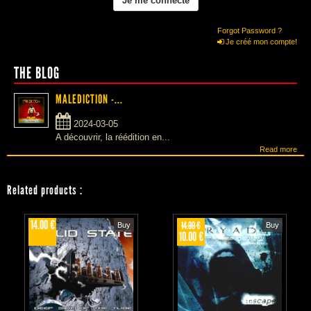
Forgot Password ?
Je créé mon compte!
THE BLOG
MALEDICTION -...
2024-03-05
A découvrir, la réédition en...
Read more
Related products
:
14.00 €
14.00 €
Buy
Buy
10.00 €