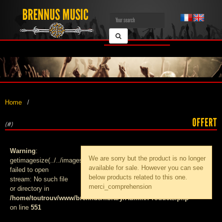
BRENNUS MUSIC
Home
OFFERT
(#)
Warning
:
We are sorry but the product
is no longer
getimagesize(../../images/products/med_):
available for sale. However you can see
failed to open
below products related to this one.
stream: No such file
merci_comprehension
or directory in
/home/toutrouv/www/brennus/library/Admin/Products.php
on line
551