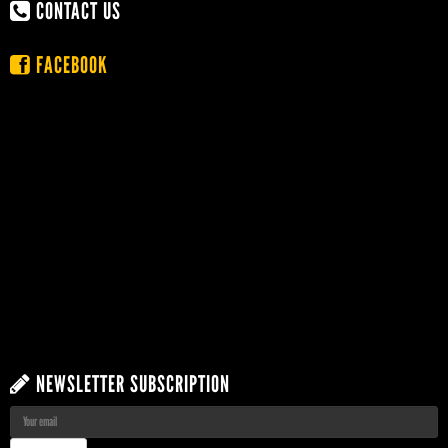
CONTACT US
FACEBOOK
NEWSLETTER SUBSCRIPTION