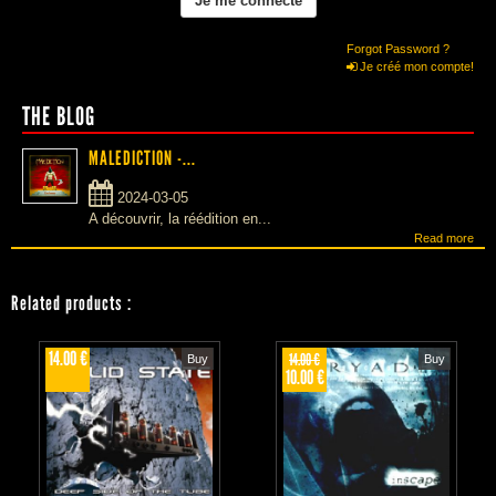
Forgot Password ?
Je créé mon compte!
THE BLOG
MALEDICTION -...
2024-03-05
A découvrir, la réédition en...
Read more
Related products
:
14.00 €
14.00 €
Buy
Buy
10.00 €