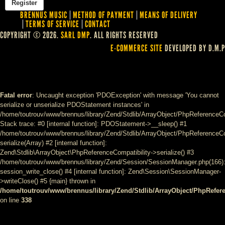
BRENNUS MUSIC
METHOD OF PAYMENT
MEANS OF DELIVERY
TERMS OF SERVICE
CONTACT
COPYRIGHT © 2026.
SARL DMP
. ALL RIGHTS RESERVED
E-COMMERCE SITE
DEVELOPED BY D.M.P
Fatal error
: Uncaught exception 'PDOException' with message 'You cannot
serialize or unserialize PDOStatement instances' in
/home/toutrouv/www/brennus/library/Zend/Stdlib/ArrayObject/PhpReferenceCo
Stack trace: #0 [internal function]: PDOStatement->__sleep() #1
/home/toutrouv/www/brennus/library/Zend/Stdlib/ArrayObject/PhpReferenceCom
serialize(Array) #2 [internal function]:
Zend\Stdlib\ArrayObject\PhpReferenceCompatibility->serialize() #3
/home/toutrouv/www/brennus/library/Zend/Session/SessionManager.php(166)
session_write_close() #4 [internal function]: Zend\Session\SessionManager-
>writeClose() #5 {main} thrown in
/home/toutrouv/www/brennus/library/Zend/Stdlib/ArrayObject/PhpRefer
on line
338