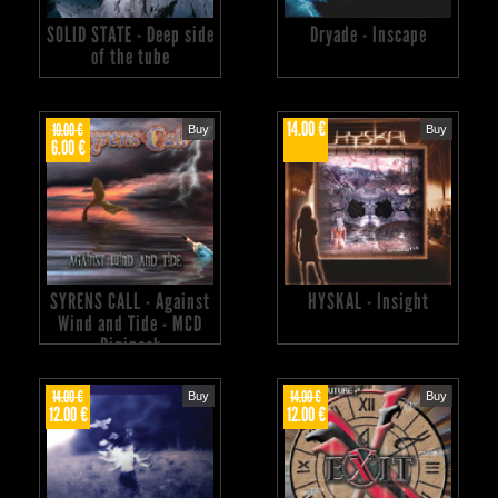
SOLID STATE - Deep side
Dryade - Inscape
of the tube
14.00 €
10.00 €
Buy
Buy
6.00 €
SYRENS CALL - Against
HYSKAL - Insight
Wind and Tide - MCD
Digipack
14.00 €
14.00 €
Buy
Buy
12.00 €
12.00 €