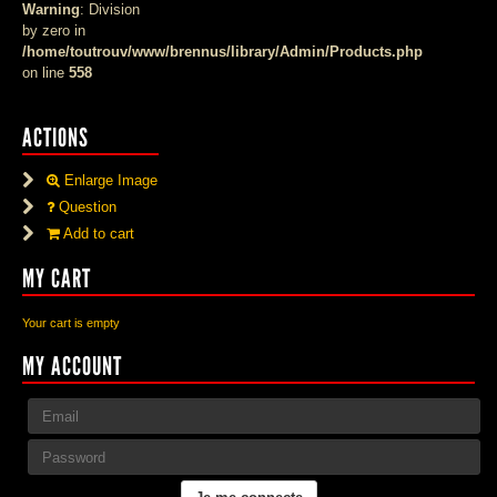
Warning
: Division
by zero in
/home/toutrouv/www/brennus/library/Admin/Products.php
on line
558
ACTIONS
Enlarge Image
Question
Add to cart
MY CART
Your cart is empty
MY ACCOUNT