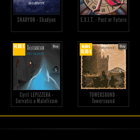
SHADYON - Shadyon
E.X.I.T. - Past or Future
14.00 €
14.00 €
Buy
Buy
10.00 €
Cyril LEPIZZERA -
TOWERSOUND -
Servatis a Maleficum
Towersound