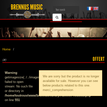
BRENNUS MUSIC
Home
OFFERT
(#)
Warning
:
We are sorry but the product
is no longer
getimagesize(../../images/products/med_):
available for sale. However you can see
failed to open
below products related to this one.
stream: No such file
merci_comprehension
or directory in
/home/toutrouv/www/brennus/library/Admin/Products.php
on line
551