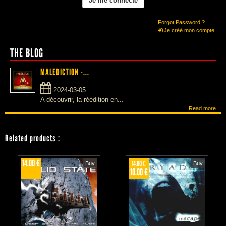
Forgot Password ?
Je créé mon compte!
THE BLOG
MALEDICTION -...
2024-03-05
A découvrir, la réédition en...
Read more
Related products
:
14.00 €
14.00 €
Buy
Buy
10.00 €