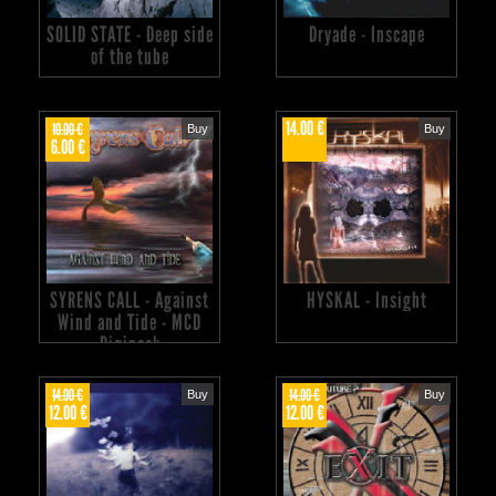
SOLID STATE - Deep side
Dryade - Inscape
of the tube
14.00 €
10.00 €
Buy
Buy
6.00 €
SYRENS CALL - Against
HYSKAL - Insight
Wind and Tide - MCD
Digipack
14.00 €
14.00 €
Buy
Buy
12.00 €
12.00 €