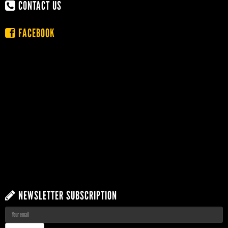
CONTACT US
FACEBOOK
NEWSLETTER SUBSCRIPTION