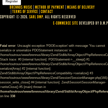
BRENNUS MUSIC
METHOD OF PAYMENT
MEANS OF DELIVERY
TERMS OF SERVICE
CONTACT
COPYRIGHT © 2026.
SARL DMP
. ALL RIGHTS RESERVED
E-COMMERCE SITE
DEVELOPED BY D.M.P
Fatal error
: Uncaught exception 'PDOException' with message 'You cannot
serialize or unserialize PDOStatement instances' in
/home/toutrouv/www/brennus/library/Zend/Stdlib/ArrayObject/PhpReferenceCo
Stack trace: #0 [internal function]: PDOStatement->__sleep() #1
/home/toutrouv/www/brennus/library/Zend/Stdlib/ArrayObject/PhpReferenceCom
serialize(Array) #2 [internal function]:
Zend\Stdlib\ArrayObject\PhpReferenceCompatibility->serialize() #3
/home/toutrouv/www/brennus/library/Zend/Session/SessionManager.php(166)
session_write_close() #4 [internal function]: Zend\Session\SessionManager-
>writeClose() #5 {main} thrown in
/home/toutrouv/www/brennus/library/Zend/Stdlib/ArrayObject/PhpRefer
on line
338