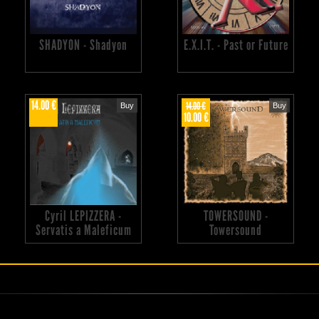
SHADYON - Shadyon
E.X.I.T. - Past or Future
14.00 €
14.00 €
Buy
Buy
10.00 €
Cyril LEPIZZERA -
TOWERSOUND -
Servatis a Maleficum
Towersound