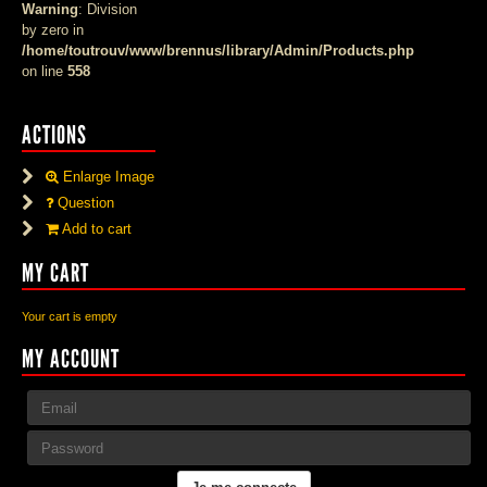
Warning
: Division
by zero in
/home/toutrouv/www/brennus/library/Admin/Products.php
on line
558
ACTIONS
Enlarge Image
Question
Add to cart
MY CART
Your cart is empty
MY ACCOUNT