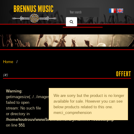
BRENNUS MUSIC
Home
OFFERT
(#)
Warning
:
We are sorry but the product
is no longer
getimagesize(../../images/products/med_):
available for sale. However you can see
failed to open
below products related to this one.
stream: No such file
merci_comprehension
or directory in
/home/toutrouv/www/brennus/library/Admin/Products.php
on line
551