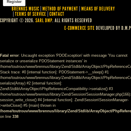
BRENNUS MUSIC
METHOD OF PAYMENT
MEANS OF DELIVERY
TERMS OF SERVICE
CONTACT
COPYRIGHT © 2026.
SARL DMP
. ALL RIGHTS RESERVED
E-COMMERCE SITE
DEVELOPED BY D.M.P
Fatal error
: Uncaught exception 'PDOException' with message 'You cannot
serialize or unserialize PDOStatement instances' in
/home/toutrouv/www/brennus/library/Zend/Stdlib/ArrayObject/PhpReferenceCo
Stack trace: #0 [internal function]: PDOStatement->__sleep() #1
/home/toutrouv/www/brennus/library/Zend/Stdlib/ArrayObject/PhpReferenceCom
serialize(Array) #2 [internal function]:
Zend\Stdlib\ArrayObject\PhpReferenceCompatibility->serialize() #3
/home/toutrouv/www/brennus/library/Zend/Session/SessionManager.php(166)
session_write_close() #4 [internal function]: Zend\Session\SessionManager-
>writeClose() #5 {main} thrown in
/home/toutrouv/www/brennus/library/Zend/Stdlib/ArrayObject/PhpRefer
on line
338