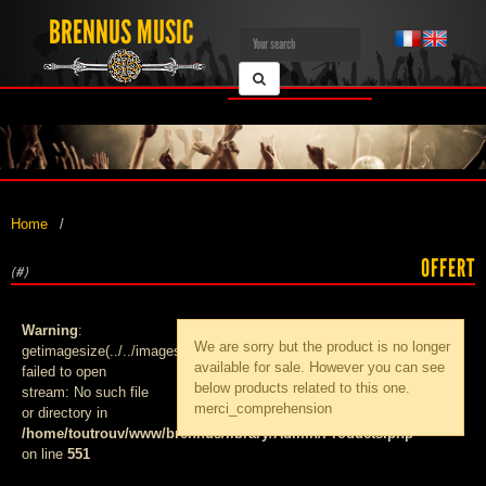
BRENNUS MUSIC
Home
OFFERT
(#)
Warning
:
We are sorry but the product
is no longer
getimagesize(../../images/products/med_):
available for sale. However you can see
failed to open
below products related to this one.
stream: No such file
merci_comprehension
or directory in
/home/toutrouv/www/brennus/library/Admin/Products.php
on line
551