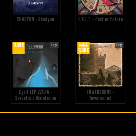
SHADYON - Shadyon
E.X.I.T. - Past or Future
14.00 €
14.00 €
Buy
Buy
10.00 €
Cyril LEPIZZERA -
TOWERSOUND -
Servatis a Maleficum
Towersound