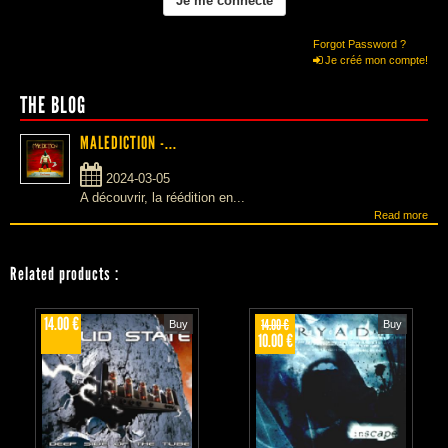
Forgot Password ?
Je créé mon compte!
THE BLOG
MALEDICTION -...
2024-03-05
A découvrir, la réédition en...
Read more
Related products
:
14.00 €
14.00 €
Buy
Buy
10.00 €