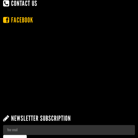
CONTACT US
FACEBOOK
NEWSLETTER SUBSCRIPTION