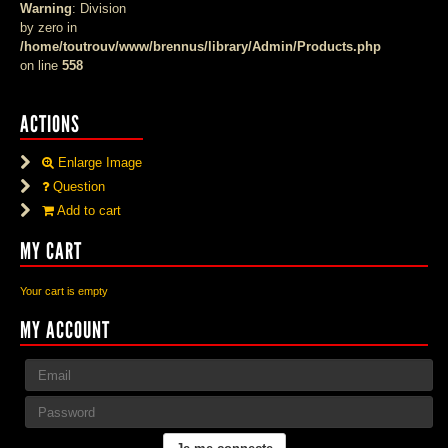
Warning
: Division
by zero in
/home/toutrouv/www/brennus/library/Admin/Products.php
on line
558
ACTIONS
Enlarge Image
Question
Add to cart
MY CART
Your cart is empty
MY ACCOUNT