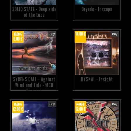
SOLID STATE - Deep side
Dryade - Inscape
of the tube
14.00 €
10.00 €
Buy
Buy
6.00 €
SYRENS CALL - Against
HYSKAL - Insight
Wind and Tide - MCD
Digipack
14.00 €
14.00 €
Buy
Buy
12.00 €
12.00 €