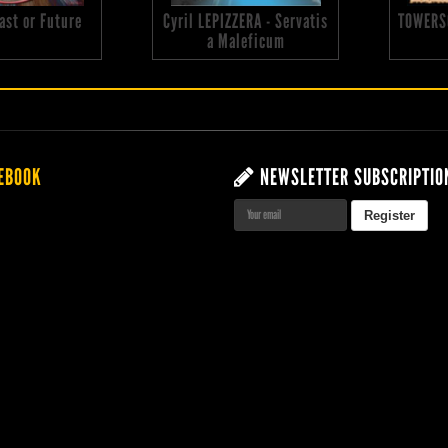
 Past or Future
Cyril LEPIZZERA - Servatis
TOWERS
a Maleficum
EBOOK
NEWSLETTER SUBSCRIPTIO