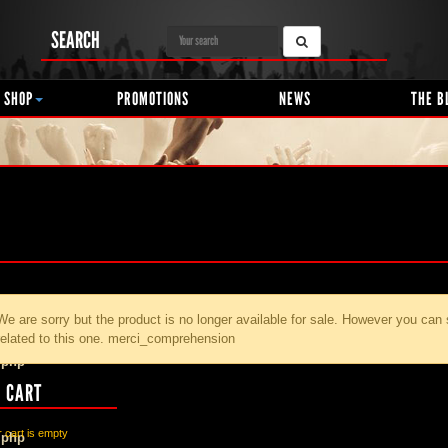
SEARCH
 SHOP
PROMOTIONS
NEWS
THE B
We are sorry but the product
is no longer available for sale. However you can
related to this one. merci_comprehension
.php
 CART
 cart is empty
.php