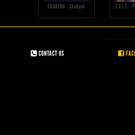
SHADYON - Shadyon
E.X.I.T. -
CONTACT US
FAC