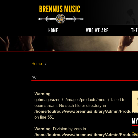
BRENNUS MUSIC
HOME
WHO WE ARE
THE
Home
(#)
Warning
:
getimagesize(../../images/products/med_): failed to
open stream: No such file or directory in
/home/toutrouv/www/brennus/library/Admin/Products
on line
551
MY
Warning
: Division by zero in
Your
/home/toutrouv/www/brennus/library/Admin/Products