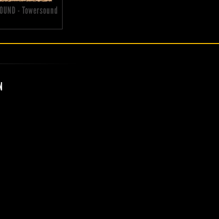
OUND - Towersound
N