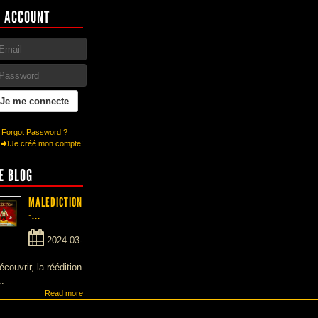
 ACCOUNT
Forgot Password ?
Je créé mon compte!
E BLOG
MALEDICTION
-...
2024-03-
écouvrir, la réédition
..
Read more