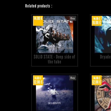
Related products
:
14.00 €
14.00 €
Buy
10.00 €
SOLID STATE - Deep side of
Dryade
the tube
14.00 €
14.00 €
Buy
12.00 €
12.00 €