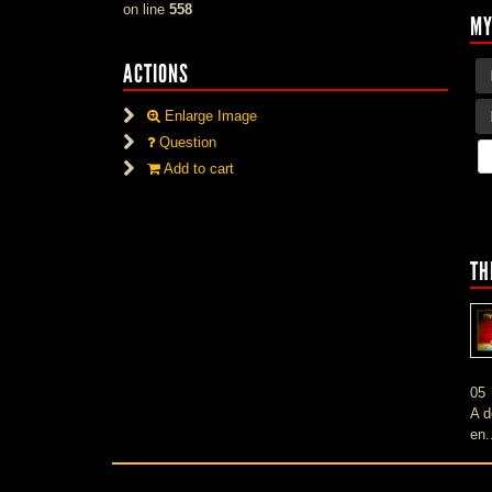
on line
558
MY
ACTIONS
Enlarge Image
Question
Add to cart
TH
05
A d
en.