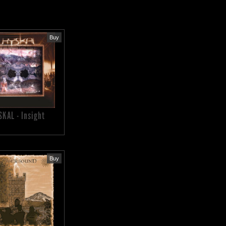
Buy
SKAL - Insight
Buy