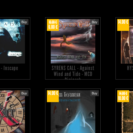
14.00 €
10.00 €
Buy
Buy
6.00 €
 - Inscape
SYRENS CALL - Against
HY
Wind and Tide - MCD
Digipack
14.00 €
14.00 €
Buy
Buy
10.00 €