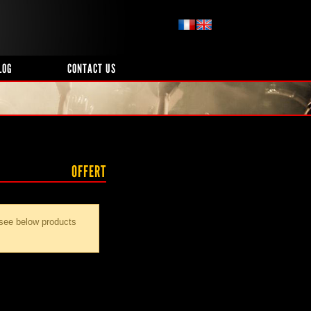
LOG
CONTACT US
OFFERT
 see below products