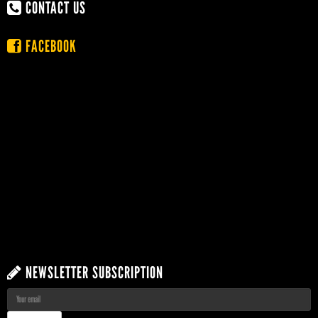
CONTACT US
FACEBOOK
NEWSLETTER SUBSCRIPTION