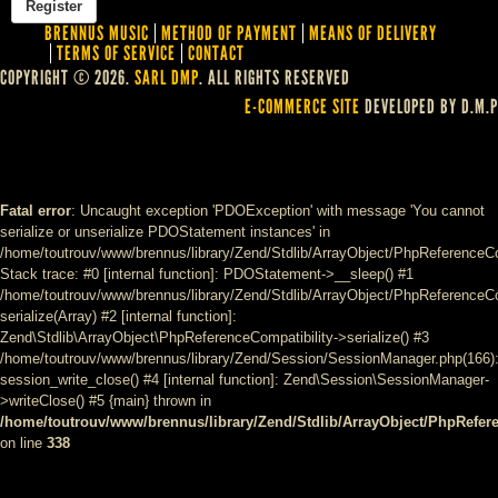
BRENNUS MUSIC
METHOD OF PAYMENT
MEANS OF DELIVERY
TERMS OF SERVICE
CONTACT
COPYRIGHT © 2026.
SARL DMP
. ALL RIGHTS RESERVED
E-COMMERCE SITE
DEVELOPED BY D.M.P
Fatal error
: Uncaught exception 'PDOException' with message 'You cannot
serialize or unserialize PDOStatement instances' in
/home/toutrouv/www/brennus/library/Zend/Stdlib/ArrayObject/PhpReferenceCo
Stack trace: #0 [internal function]: PDOStatement->__sleep() #1
/home/toutrouv/www/brennus/library/Zend/Stdlib/ArrayObject/PhpReferenceCom
serialize(Array) #2 [internal function]:
Zend\Stdlib\ArrayObject\PhpReferenceCompatibility->serialize() #3
/home/toutrouv/www/brennus/library/Zend/Session/SessionManager.php(166)
session_write_close() #4 [internal function]: Zend\Session\SessionManager-
>writeClose() #5 {main} thrown in
/home/toutrouv/www/brennus/library/Zend/Stdlib/ArrayObject/PhpRefer
on line
338