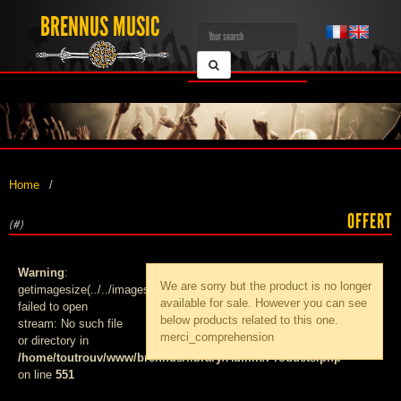
BRENNUS MUSIC
Home
OFFERT
(#)
Warning
:
We are sorry but the product
is no longer
getimagesize(../../images/products/med_):
available for sale. However you can see
failed to open
below products related to this one.
stream: No such file
merci_comprehension
or directory in
/home/toutrouv/www/brennus/library/Admin/Products.php
on line
551