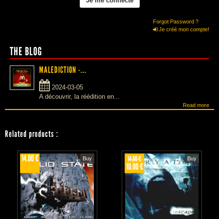
Forgot Password ?
Je créé mon compte!
THE BLOG
MALEDICTION -...
2024-03-05
A découvrir, la réédition en...
Read more
Related products
:
14.00 €
14.00 €
Buy
Buy
10.00 €