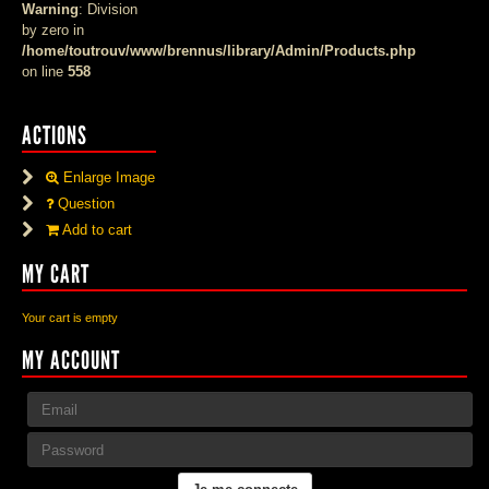
Warning
: Division
by zero in
/home/toutrouv/www/brennus/library/Admin/Products.php
on line
558
ACTIONS
Enlarge Image
Question
Add to cart
MY CART
Your cart is empty
MY ACCOUNT