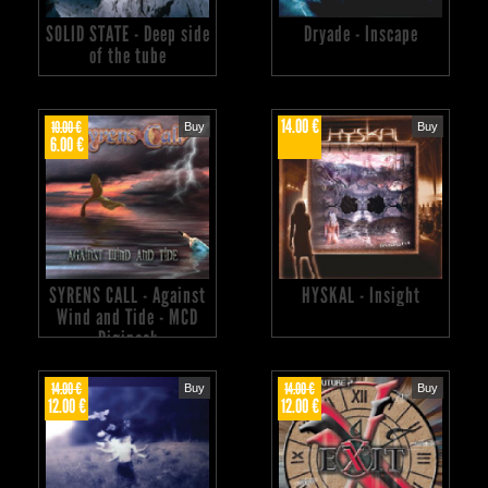
SOLID STATE - Deep side
Dryade - Inscape
of the tube
14.00 €
10.00 €
Buy
Buy
6.00 €
SYRENS CALL - Against
HYSKAL - Insight
Wind and Tide - MCD
Digipack
14.00 €
14.00 €
Buy
Buy
12.00 €
12.00 €