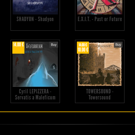
SHADYON - Shadyon
E.X.I.T. - Past or Future
14.00 €
14.00 €
Buy
Buy
10.00 €
Cyril LEPIZZERA -
TOWERSOUND -
Servatis a Maleficum
Towersound