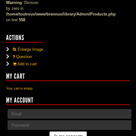
Warning
: Division
by zero in
/home/toutrouv/www/brennus/library/Admin/Products.php
on line
558
ACTIONS
Enlarge Image
Question
Add to cart
MY CART
Your cart is empty
MY ACCOUNT