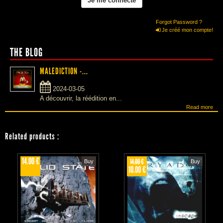
Forgot Password ?
Je créé mon compte!
THE BLOG
MALEDICTION -...
2024-03-05
A découvrir, la réédition en...
Read more
Related products
:
14.00 €
14.00 €
Buy
Buy
10.00 €