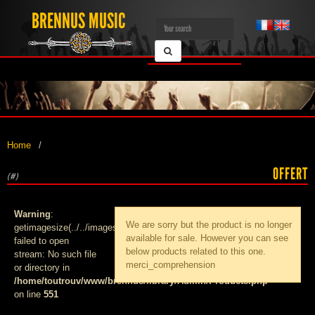
BRENNUS MUSIC
Home
OFFERT
(#)
Warning
:
We are sorry but the product
is no longer
getimagesize(../../images/products/med_):
available for sale. However you can see
failed to open
below products related to this one.
stream: No such file
merci_comprehension
or directory in
/home/toutrouv/www/brennus/library/Admin/Products.php
on line
551