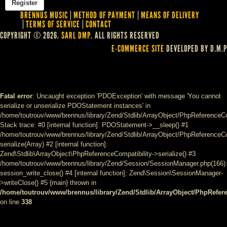
BRENNUS MUSIC
METHOD OF PAYMENT
MEANS OF DELIVERY
TERMS OF SERVICE
CONTACT
COPYRIGHT © 2026.
SARL DMP
. ALL RIGHTS RESERVED
E-COMMERCE SITE
DEVELOPED BY D.M.P
Fatal error
: Uncaught exception 'PDOException' with message 'You cannot
serialize or unserialize PDOStatement instances' in
/home/toutrouv/www/brennus/library/Zend/Stdlib/ArrayObject/PhpReferenceCo
Stack trace: #0 [internal function]: PDOStatement->__sleep() #1
/home/toutrouv/www/brennus/library/Zend/Stdlib/ArrayObject/PhpReferenceCom
serialize(Array) #2 [internal function]:
Zend\Stdlib\ArrayObject\PhpReferenceCompatibility->serialize() #3
/home/toutrouv/www/brennus/library/Zend/Session/SessionManager.php(166)
session_write_close() #4 [internal function]: Zend\Session\SessionManager-
>writeClose() #5 {main} thrown in
/home/toutrouv/www/brennus/library/Zend/Stdlib/ArrayObject/PhpRefer
on line
338