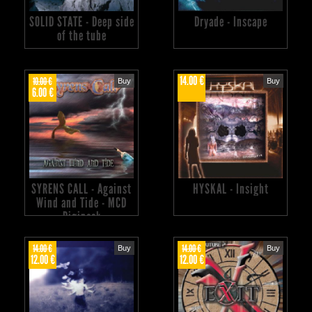
SOLID STATE - Deep side
Dryade - Inscape
of the tube
14.00 €
10.00 €
Buy
Buy
6.00 €
SYRENS CALL - Against
HYSKAL - Insight
Wind and Tide - MCD
Digipack
14.00 €
14.00 €
Buy
Buy
12.00 €
12.00 €