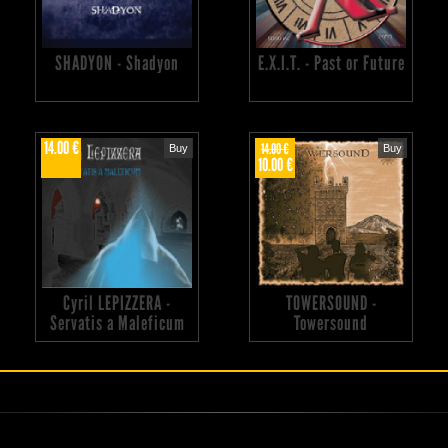
SHADYON - Shadyon
E.X.I.T. - Past or Future
14.00 €
14.00 €
Buy
Buy
10.00 €
Cyril LEPIZZERA -
TOWERSOUND -
Servatis a Maleficum
Towersound