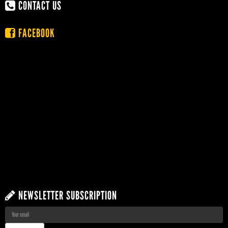
CONTACT US
FACEBOOK
NEWSLETTER SUBSCRIPTION