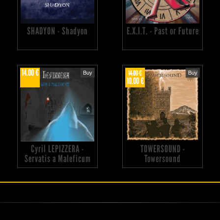
SHADYON - Shadyon
E.X.I.T. - Past or Future
14.00 €
14.00 €
Buy
Buy
10.00 €
Cyril LEPIZZERA -
TOWERSOUND -
Servatis a Maleficum
Towersound