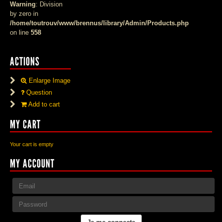
Warning
: Division
by zero in
/home/toutrouv/www/brennus/library/Admin/Products.php
on line
558
ACTIONS
Enlarge Image
Question
Add to cart
MY CART
Your cart is empty
MY ACCOUNT