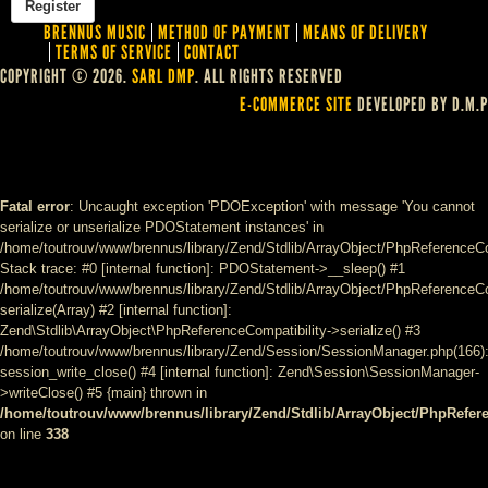
BRENNUS MUSIC
METHOD OF PAYMENT
MEANS OF DELIVERY
TERMS OF SERVICE
CONTACT
COPYRIGHT © 2026.
SARL DMP
. ALL RIGHTS RESERVED
E-COMMERCE SITE
DEVELOPED BY D.M.P
Fatal error
: Uncaught exception 'PDOException' with message 'You cannot
serialize or unserialize PDOStatement instances' in
/home/toutrouv/www/brennus/library/Zend/Stdlib/ArrayObject/PhpReferenceCo
Stack trace: #0 [internal function]: PDOStatement->__sleep() #1
/home/toutrouv/www/brennus/library/Zend/Stdlib/ArrayObject/PhpReferenceCom
serialize(Array) #2 [internal function]:
Zend\Stdlib\ArrayObject\PhpReferenceCompatibility->serialize() #3
/home/toutrouv/www/brennus/library/Zend/Session/SessionManager.php(166)
session_write_close() #4 [internal function]: Zend\Session\SessionManager-
>writeClose() #5 {main} thrown in
/home/toutrouv/www/brennus/library/Zend/Stdlib/ArrayObject/PhpRefer
on line
338