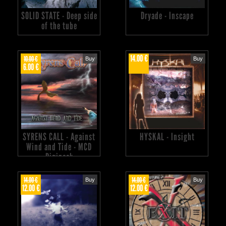
SOLID STATE - Deep side
Dryade - Inscape
of the tube
14.00 €
10.00 €
Buy
Buy
6.00 €
SYRENS CALL - Against
HYSKAL - Insight
Wind and Tide - MCD
Digipack
14.00 €
14.00 €
Buy
Buy
12.00 €
12.00 €