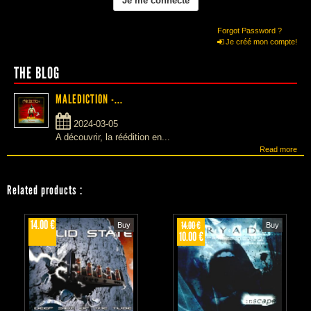
Forgot Password ?
Je créé mon compte!
THE BLOG
MALEDICTION -...
2024-03-05
A découvrir, la réédition en...
Read more
Related products
:
14.00 €
14.00 €
Buy
Buy
10.00 €