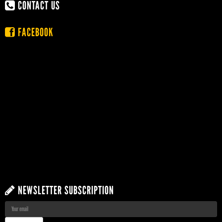
CONTACT US
FACEBOOK
NEWSLETTER SUBSCRIPTION