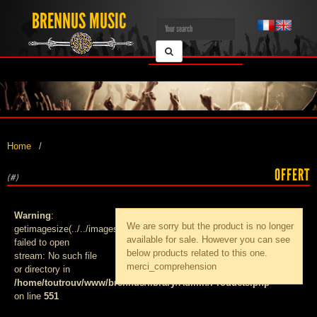
BRENNUS MUSIC
Home
OFFERT
(#)
Warning
:
We are sorry but the product
is no longer
getimagesize(../../images/products/med_):
available for sale. However you can see
failed to open
below products related to this one.
stream: No such file
merci_comprehension
or directory in
/home/toutrouv/www/brennus/library/Admin/Products.php
on line
551