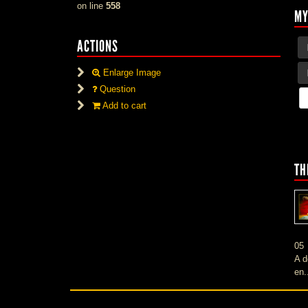
on line
558
MY
ACTIONS
Enlarge Image
Question
Add to cart
TH
05
A d
en.