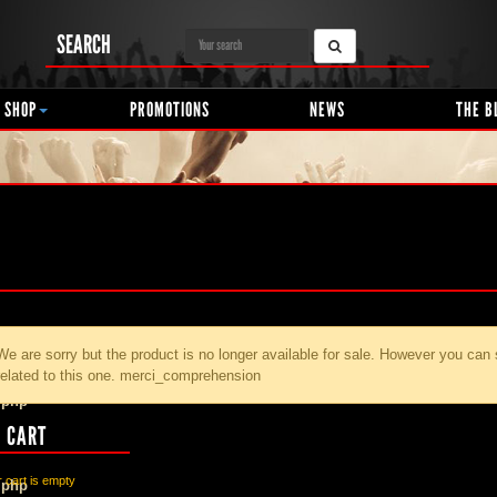
SEARCH
 SHOP
PROMOTIONS
NEWS
THE B
We are sorry but the product
is no longer available for sale. However you can
related to this one. merci_comprehension
.php
 CART
 cart is empty
.php