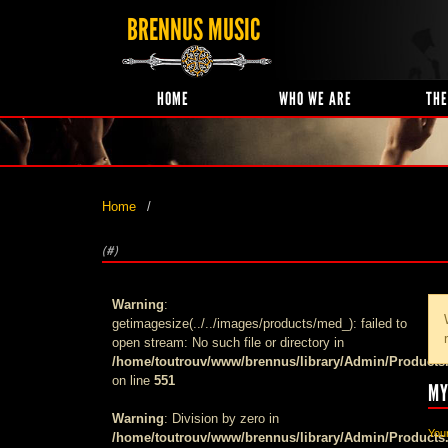
BRENNUS MUSIC
HOME
WHO WE ARE
THE
Home
(#)
Warning
:
getimagesize(../../images/products/med_): failed to
open stream: No such file or directory in
/home/toutrouv/www/brennus/library/Admin/Products
on line
551
MY
Warning
: Division by zero in
Your
/home/toutrouv/www/brennus/library/Admin/Products