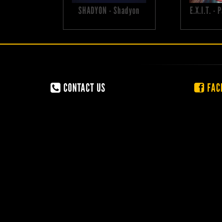
SHADYON - Shadyon
E.X.I.T. -
CONTACT US
FAC