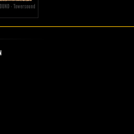
OUND - Towersound
N