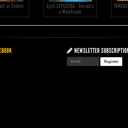
 Past or Future
Cyril LEPIZZERA - Servatis
TOWERS
a Maleficum
EBOOK
NEWSLETTER SUBSCRIPTIO