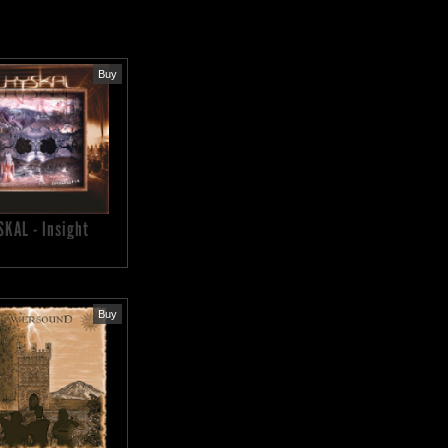
Buy
SKAL - Insight
Buy