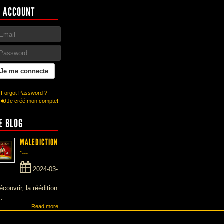
 ACCOUNT
Forgot Password ?
Je créé mon compte!
E BLOG
MALEDICTION
-...
2024-03-
écouvrir, la réédition
..
Read more