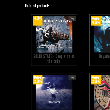
Related products
:
14.00 €
14.00 €
Buy
10.00 €
SOLID STATE - Deep side of
Dryade
the tube
14.00 €
14.00 €
Buy
12.00 €
12.00 €