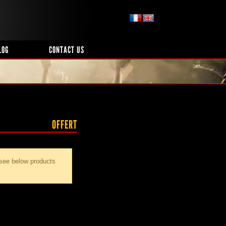
LOG
CONTACT US
OFFERT
 see below products