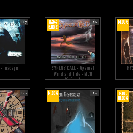
14.00 €
10.00 €
Buy
Buy
6.00 €
 - Inscape
SYRENS CALL - Against
HY
Wind and Tide - MCD
Digipack
14.00 €
14.00 €
Buy
Buy
10.00 €