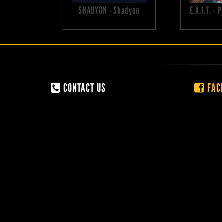
SHADYON - Shadyon
E.X.I.T. -
CONTACT US
FAC