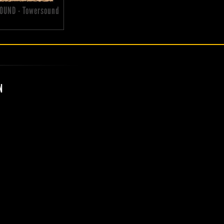
OUND - Towersound
N