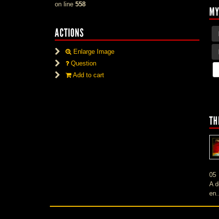
on line
558
MY
ACTIONS
Enlarge Image
Question
Add to cart
TH
05
A d
en.