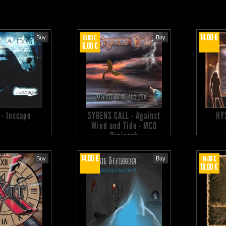
14.00 €
10.00 €
Buy
Buy
6.00 €
 - Inscape
SYRENS CALL - Against
HY
Wind and Tide - MCD
Digipack
14.00 €
14.00 €
Buy
Buy
10.00 €