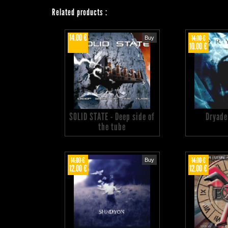
Related products
:
14.00 €
14.00 €
Buy
10.00 €
SOLID STATE - Deep side of
Dryade
the tube
14.00 €
14.00 €
Buy
12.00 €
12.00 €