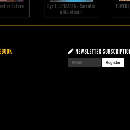
 Past or Future
Cyril LEPIZZERA - Servatis
TOWERS
a Maleficum
EBOOK
NEWSLETTER SUBSCRIPTIO