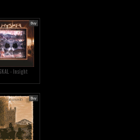
Buy
SKAL - Insight
Buy