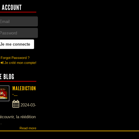
 ACCOUNT
Forgot Password ?
Je créé mon compte!
E BLOG
MALEDICTION
-...
2024-03-
écouvrir, la réédition
..
Read more