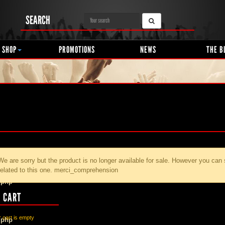
SEARCH
 SHOP
PROMOTIONS
NEWS
THE B
We are sorry but the product
is no longer available for sale. However you can
related to this one. merci_comprehension
.php
 CART
 cart is empty
.php