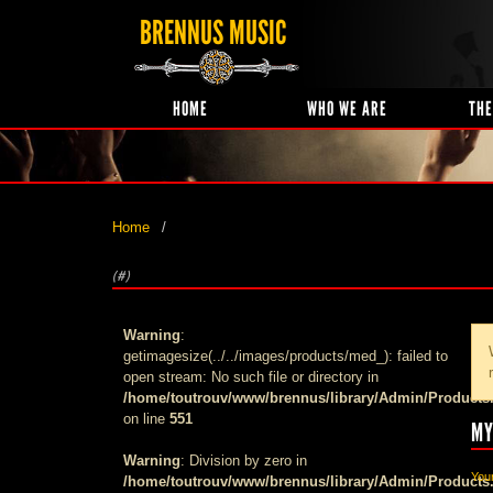
BRENNUS MUSIC
HOME
WHO WE ARE
THE
Home
(#)
Warning
:
getimagesize(../../images/products/med_): failed to
open stream: No such file or directory in
/home/toutrouv/www/brennus/library/Admin/Products
on line
551
MY
Warning
: Division by zero in
Your
/home/toutrouv/www/brennus/library/Admin/Products