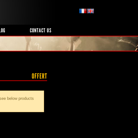
LOG
CONTACT US
OFFERT
 see below products