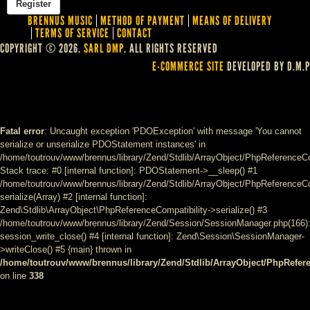
BRENNUS MUSIC
METHOD OF PAYMENT
MEANS OF DELIVERY
TERMS OF SERVICE
CONTACT
COPYRIGHT © 2026.
SARL DMP
. ALL RIGHTS RESERVED
E-COMMERCE SITE
DEVELOPED BY D.M.P
Fatal error
: Uncaught exception 'PDOException' with message 'You cannot
serialize or unserialize PDOStatement instances' in
/home/toutrouv/www/brennus/library/Zend/Stdlib/ArrayObject/PhpReferenceCo
Stack trace: #0 [internal function]: PDOStatement->__sleep() #1
/home/toutrouv/www/brennus/library/Zend/Stdlib/ArrayObject/PhpReferenceCom
serialize(Array) #2 [internal function]:
Zend\Stdlib\ArrayObject\PhpReferenceCompatibility->serialize() #3
/home/toutrouv/www/brennus/library/Zend/Session/SessionManager.php(166)
session_write_close() #4 [internal function]: Zend\Session\SessionManager-
>writeClose() #5 {main} thrown in
/home/toutrouv/www/brennus/library/Zend/Stdlib/ArrayObject/PhpRefer
on line
338