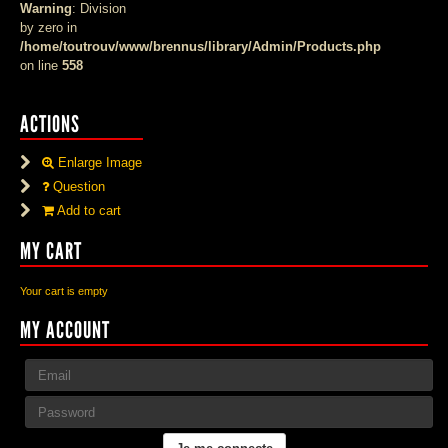
Warning
: Division
by zero in
/home/toutrouv/www/brennus/library/Admin/Products.php
on line
558
ACTIONS
Enlarge Image
Question
Add to cart
MY CART
Your cart is empty
MY ACCOUNT