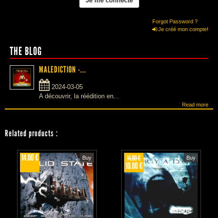
Forgot Password ?
Je créé mon compte!
THE BLOG
MALEDICTION -...
2024-03-05
A découvrir, la réédition en...
Read more
Related products
:
14.00 €
14.00 €
Buy
Buy
10.00 €