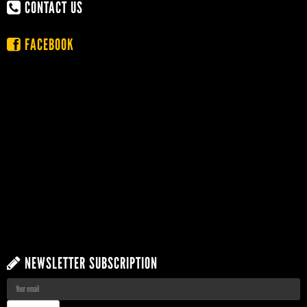
CONTACT US
FACEBOOK
NEWSLETTER SUBSCRIPTION