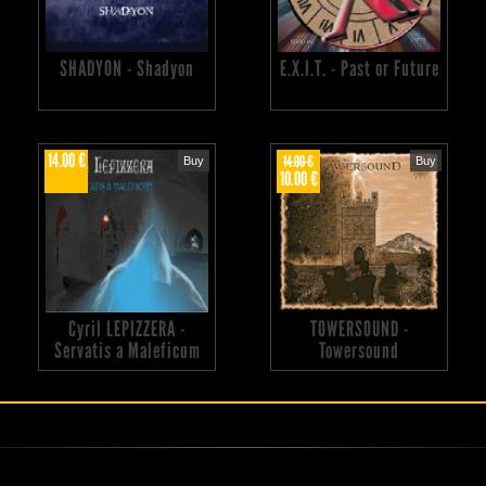
SHADYON - Shadyon
E.X.I.T. - Past or Future
14.00 €
14.00 €
Buy
Buy
10.00 €
Cyril LEPIZZERA -
TOWERSOUND -
Servatis a Maleficum
Towersound