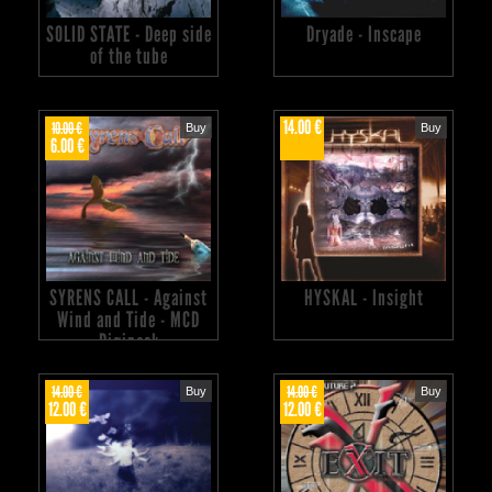
SOLID STATE - Deep side
Dryade - Inscape
of the tube
14.00 €
10.00 €
Buy
Buy
6.00 €
SYRENS CALL - Against
HYSKAL - Insight
Wind and Tide - MCD
Digipack
14.00 €
14.00 €
Buy
Buy
12.00 €
12.00 €