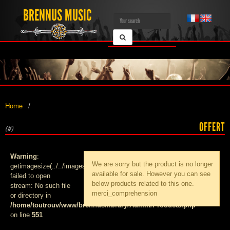
BRENNUS MUSIC
Home
OFFERT
(#)
Warning
:
We are sorry but the product
is no longer
getimagesize(../../images/products/med_):
available for sale. However you can see
failed to open
below products related to this one.
stream: No such file
merci_comprehension
or directory in
/home/toutrouv/www/brennus/library/Admin/Products.php
on line
551