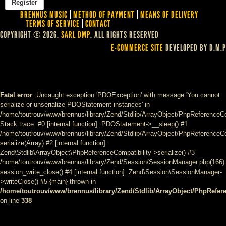
BRENNUS MUSIC
METHOD OF PAYMENT
MEANS OF DELIVERY
TERMS OF SERVICE
CONTACT
COPYRIGHT © 2026.
SARL DMP
. ALL RIGHTS RESERVED
E-COMMERCE SITE
DEVELOPED BY D.M.P
Fatal error
: Uncaught exception 'PDOException' with message 'You cannot
serialize or unserialize PDOStatement instances' in
/home/toutrouv/www/brennus/library/Zend/Stdlib/ArrayObject/PhpReferenceCo
Stack trace: #0 [internal function]: PDOStatement->__sleep() #1
/home/toutrouv/www/brennus/library/Zend/Stdlib/ArrayObject/PhpReferenceCom
serialize(Array) #2 [internal function]:
Zend\Stdlib\ArrayObject\PhpReferenceCompatibility->serialize() #3
/home/toutrouv/www/brennus/library/Zend/Session/SessionManager.php(166)
session_write_close() #4 [internal function]: Zend\Session\SessionManager-
>writeClose() #5 {main} thrown in
/home/toutrouv/www/brennus/library/Zend/Stdlib/ArrayObject/PhpRefer
on line
338