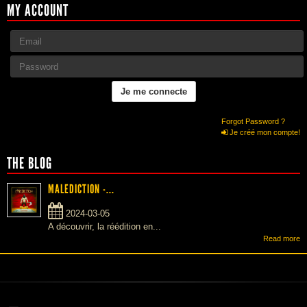
MY ACCOUNT
Forgot Password ?
Je créé mon compte!
THE BLOG
MALEDICTION -...
2024-03-05
A découvrir, la réédition en...
Read more