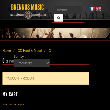
BRENNUS MUSIC
Home
CD Hard & Metal
O
Sort by :
O
(0 PRODUCTS)
*AUCUN_PRODUIT
MY CART
Your cart is empty