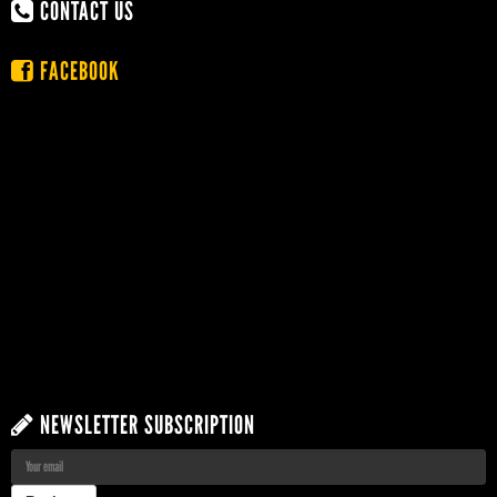
CONTACT US
FACEBOOK
NEWSLETTER SUBSCRIPTION