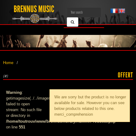
BRENNUS MUSIC
Home
OFFERT
(#)
Warning
:
We are sorry but the product
is no longer
getimagesize(../../images/products/med_):
available for sale. However you can see
failed to open
below products related to this one.
stream: No such file
merci_comprehension
or directory in
/home/toutrouv/www/brennus/library/Admin/Products.php
on line
551