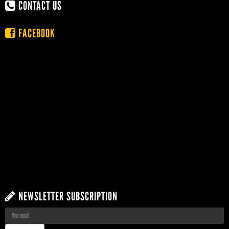
CONTACT US
FACEBOOK
NEWSLETTER SUBSCRIPTION