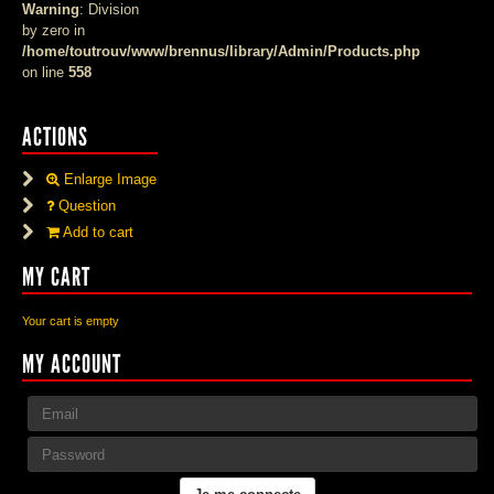
Warning
: Division
by zero in
/home/toutrouv/www/brennus/library/Admin/Products.php
on line
558
ACTIONS
Enlarge Image
Question
Add to cart
MY CART
Your cart is empty
MY ACCOUNT