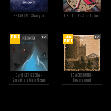
SHADYON - Shadyon
E.X.I.T. - Past or Future
14.00 €
14.00 €
Buy
Buy
10.00 €
Cyril LEPIZZERA -
TOWERSOUND -
Servatis a Maleficum
Towersound