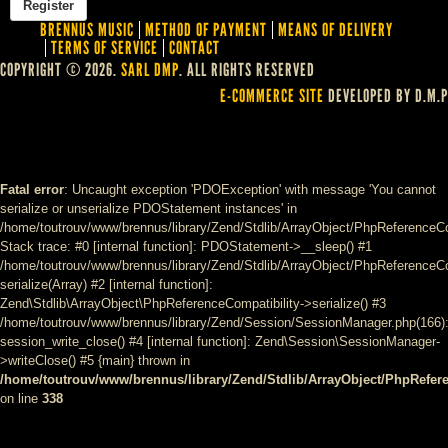
BRENNUS MUSIC
METHOD OF PAYMENT
MEANS OF DELIVERY
TERMS OF SERVICE
CONTACT
COPYRIGHT © 2026.
SARL DMP
. ALL RIGHTS RESERVED
E-COMMERCE SITE
DEVELOPED BY D.M.P
Fatal error
: Uncaught exception 'PDOException' with message 'You cannot
serialize or unserialize PDOStatement instances' in
/home/toutrouv/www/brennus/library/Zend/Stdlib/ArrayObject/PhpReferenceCo
Stack trace: #0 [internal function]: PDOStatement->__sleep() #1
/home/toutrouv/www/brennus/library/Zend/Stdlib/ArrayObject/PhpReferenceCom
serialize(Array) #2 [internal function]:
Zend\Stdlib\ArrayObject\PhpReferenceCompatibility->serialize() #3
/home/toutrouv/www/brennus/library/Zend/Session/SessionManager.php(166)
session_write_close() #4 [internal function]: Zend\Session\SessionManager-
>writeClose() #5 {main} thrown in
/home/toutrouv/www/brennus/library/Zend/Stdlib/ArrayObject/PhpRefer
on line
338