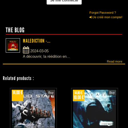
Forgot Password ?
Je créé mon compte!
THE BLOG
MALEDICTION -...
2024-03-05
A découvrir, la réédition en...
Read more
Related products
:
14.00 €
14.00 €
Buy
Buy
10.00 €