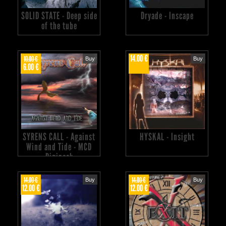
SOLID STATE - Deep side
Dryade - Inscape
of the tube
14.00 €
10.00 €
Buy
Buy
6.00 €
SYRENS CALL - Against
HYSKAL - Insight
Wind and Tide - MCD
Digipack
14.00 €
14.00 €
Buy
Buy
12.00 €
12.00 €