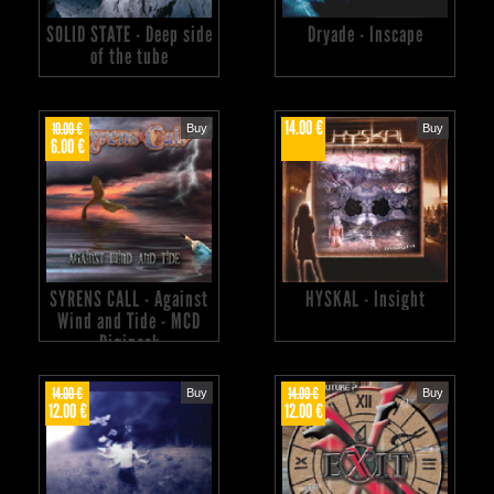
SOLID STATE - Deep side
Dryade - Inscape
of the tube
14.00 €
10.00 €
Buy
Buy
6.00 €
SYRENS CALL - Against
HYSKAL - Insight
Wind and Tide - MCD
Digipack
14.00 €
14.00 €
Buy
Buy
12.00 €
12.00 €