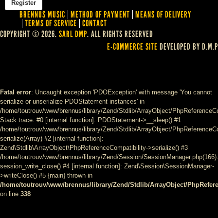
BRENNUS MUSIC
METHOD OF PAYMENT
MEANS OF DELIVERY
TERMS OF SERVICE
CONTACT
COPYRIGHT © 2026.
SARL DMP
. ALL RIGHTS RESERVED
E-COMMERCE SITE
DEVELOPED BY D.M.P
Fatal error
: Uncaught exception 'PDOException' with message 'You cannot
serialize or unserialize PDOStatement instances' in
/home/toutrouv/www/brennus/library/Zend/Stdlib/ArrayObject/PhpReferenceCo
Stack trace: #0 [internal function]: PDOStatement->__sleep() #1
/home/toutrouv/www/brennus/library/Zend/Stdlib/ArrayObject/PhpReferenceCom
serialize(Array) #2 [internal function]:
Zend\Stdlib\ArrayObject\PhpReferenceCompatibility->serialize() #3
/home/toutrouv/www/brennus/library/Zend/Session/SessionManager.php(166)
session_write_close() #4 [internal function]: Zend\Session\SessionManager-
>writeClose() #5 {main} thrown in
/home/toutrouv/www/brennus/library/Zend/Stdlib/ArrayObject/PhpRefer
on line
338