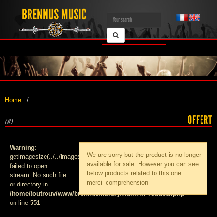
BRENNUS MUSIC
Home
OFFERT
(#)
Warning
:
We are sorry but the product
is no longer
getimagesize(../../images/products/med_):
available for sale. However you can see
failed to open
below products related to this one.
stream: No such file
merci_comprehension
or directory in
/home/toutrouv/www/brennus/library/Admin/Products.php
on line
551