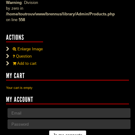
Warning
: Division
by zero in
/home/toutrouv/www/brennus/library/Admin/Products.php
on line
558
ACTIONS
Enlarge Image
Question
Add to cart
MY CART
Your cart is empty
MY ACCOUNT