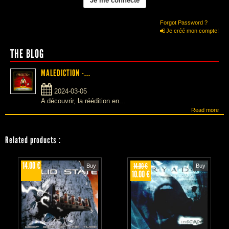
Forgot Password ?
Je créé mon compte!
THE BLOG
MALEDICTION -...
2024-03-05
A découvrir, la réédition en...
Read more
Related products
:
14.00 €
14.00 €
Buy
Buy
10.00 €