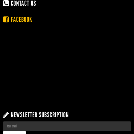
CONTACT US
FACEBOOK
NEWSLETTER SUBSCRIPTION