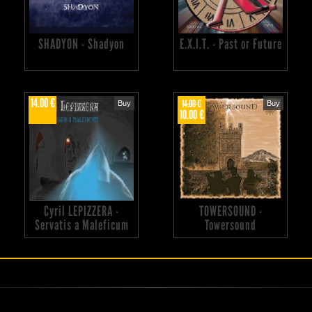
SHADYON - Shadyon
E.X.I.T. - Past or Future
14.00 €
14.00 €
Buy
Buy
10.00 €
Cyril LEPIZZERA -
TOWERSOUND -
Servatis a Maleficum
Towersound