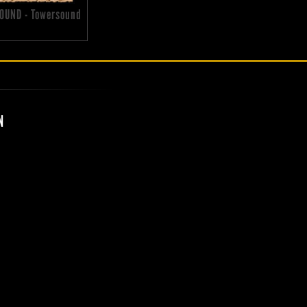
OUND - Towersound
N