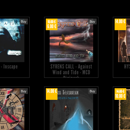
14.00 €
10.00 €
Buy
Buy
6.00 €
 - Inscape
SYRENS CALL - Against
HY
Wind and Tide - MCD
Digipack
14.00 €
14.00 €
Buy
Buy
10.00 €