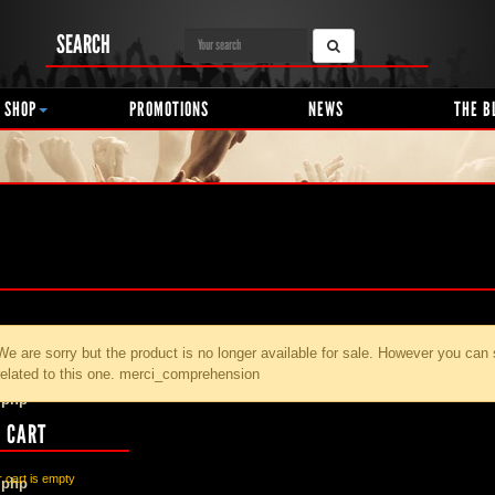
SEARCH
 SHOP
PROMOTIONS
NEWS
THE B
We are sorry but the product
is no longer available for sale. However you can
related to this one. merci_comprehension
.php
 CART
 cart is empty
.php