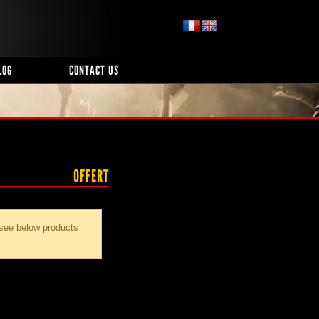
LOG
CONTACT US
OFFERT
 see below products