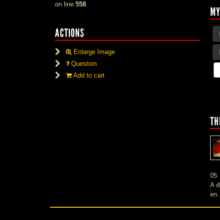
on line
558
MY
ACTIONS
Enlarge Image
Question
Add to cart
TH
05
A d
en.