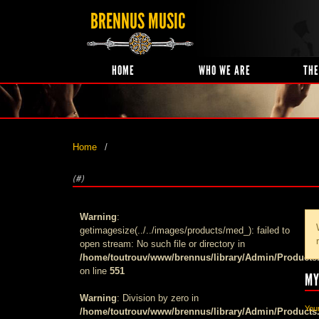
BRENNUS MUSIC
HOME
WHO WE ARE
THE
Home
(#)
Warning
:
getimagesize(../../images/products/med_): failed to
open stream: No such file or directory in
/home/toutrouv/www/brennus/library/Admin/Products
on line
551
MY
Warning
: Division by zero in
Your
/home/toutrouv/www/brennus/library/Admin/Products