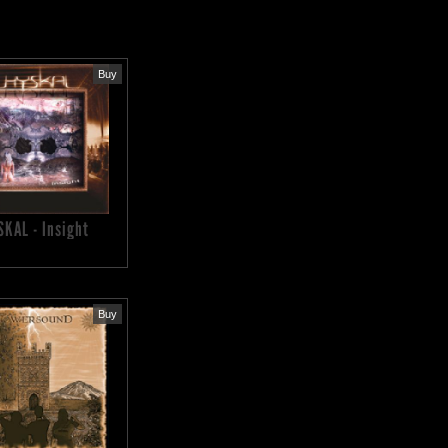
Buy
SKAL - Insight
Buy