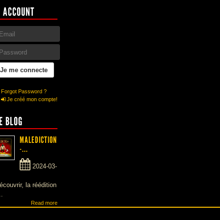
 ACCOUNT
Forgot Password ?
Je créé mon compte!
E BLOG
MALEDICTION
-...
2024-03-
écouvrir, la réédition
..
Read more