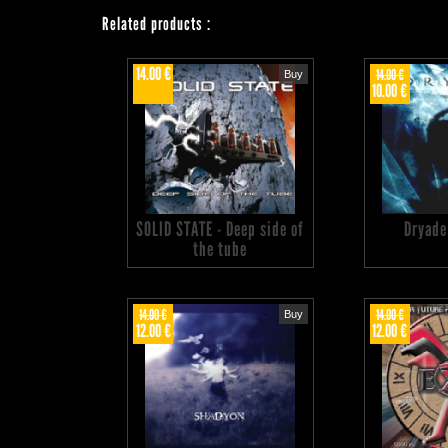
Related products
:
14.00 €
14.00 €
Buy
10.00 €
SOLID STATE - Deep side of
Dryade
the tube
14.00 €
14.00 €
Buy
12.00 €
12.00 €