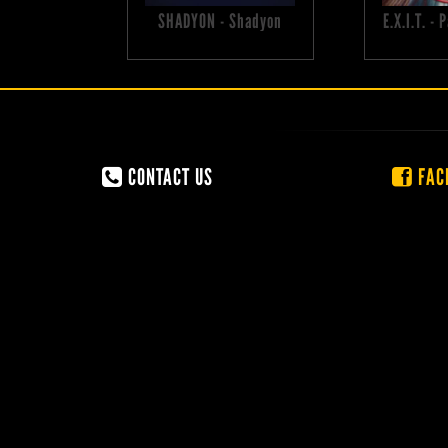
SHADYON - Shadyon
E.X.I.T. -
CONTACT US
FAC