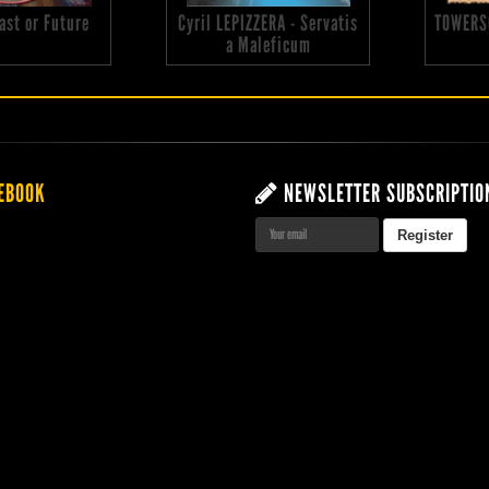
 Past or Future
Cyril LEPIZZERA - Servatis
TOWERS
a Maleficum
EBOOK
NEWSLETTER SUBSCRIPTIO