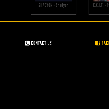
SHADYON - Shadyon
E.X.I.T. -
CONTACT US
FAC