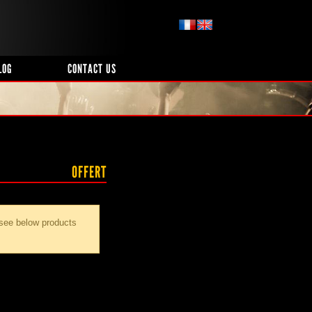
LOG
CONTACT US
OFFERT
 see below products