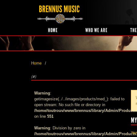
BRENNUS MUSIC
HOME
WHO WE ARE
THE
Home
(#)
Warning
:
getimagesize(../../images/products/med_): failed to
open stream: No such file or directory in
/home/toutrouv/www/brennus/library/Admin/Products
on line
551
MY
Warning
: Division by zero in
Your
/home/toutrouv/www/brennus/library/Admin/Products