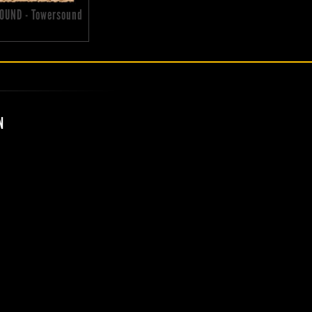
OUND - Towersound
N