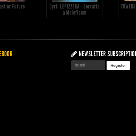
 Past or Future
Cyril LEPIZZERA - Servatis
TOWERS
a Maleficum
EBOOK
NEWSLETTER SUBSCRIPTIO