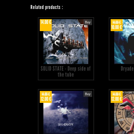
Related products
:
14.00 €
14.00 €
Buy
10.00 €
SOLID STATE - Deep side of
Dryade
the tube
14.00 €
14.00 €
Buy
12.00 €
12.00 €