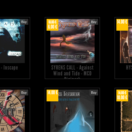
14.00 €
10.00 €
Buy
Buy
6.00 €
 - Inscape
SYRENS CALL - Against
HY
Wind and Tide - MCD
Digipack
14.00 €
14.00 €
Buy
Buy
10.00 €