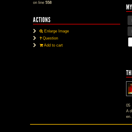
on line
558
MY
ACTIONS
Enlarge Image
Question
Add to cart
TH
05
A d
en.