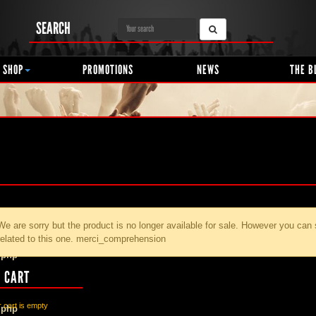
SEARCH
 SHOP
PROMOTIONS
NEWS
THE B
We are sorry but the product
is no longer available for sale. However you can
related to this one. merci_comprehension
.php
 CART
 cart is empty
.php