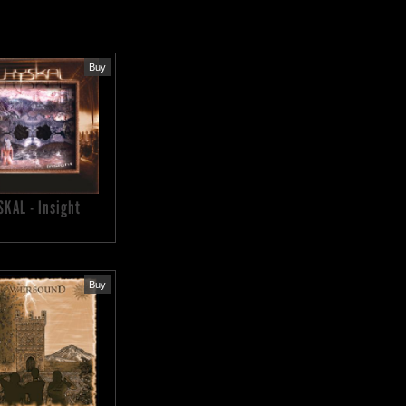
Buy
SKAL - Insight
Buy