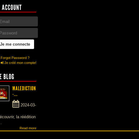
 ACCOUNT
Forgot Password ?
Je créé mon compte!
E BLOG
MALEDICTION
-...
2024-03-
écouvrir, la réédition
..
Read more