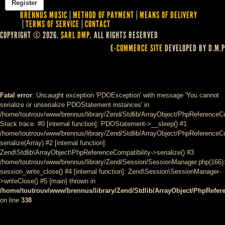
BRENNUS MUSIC
METHOD OF PAYMENT
MEANS OF DELIVERY
TERMS OF SERVICE
CONTACT
COPYRIGHT © 2026.
SARL DMP
. ALL RIGHTS RESERVED
E-COMMERCE SITE
DEVELOPED BY D.M.P
Fatal error
: Uncaught exception 'PDOException' with message 'You cannot
serialize or unserialize PDOStatement instances' in
/home/toutrouv/www/brennus/library/Zend/Stdlib/ArrayObject/PhpReferenceCo
Stack trace: #0 [internal function]: PDOStatement->__sleep() #1
/home/toutrouv/www/brennus/library/Zend/Stdlib/ArrayObject/PhpReferenceCom
serialize(Array) #2 [internal function]:
Zend\Stdlib\ArrayObject\PhpReferenceCompatibility->serialize() #3
/home/toutrouv/www/brennus/library/Zend/Session/SessionManager.php(166)
session_write_close() #4 [internal function]: Zend\Session\SessionManager-
>writeClose() #5 {main} thrown in
/home/toutrouv/www/brennus/library/Zend/Stdlib/ArrayObject/PhpRefer
on line
338