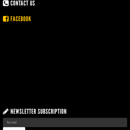
CONTACT US
FACEBOOK
NEWSLETTER SUBSCRIPTION