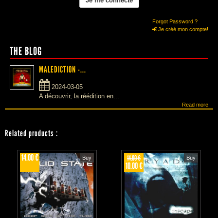
Forgot Password ?
Je créé mon compte!
THE BLOG
MALEDICTION -...
2024-03-05
A découvrir, la réédition en...
Read more
Related products
:
14.00 €
14.00 €
Buy
Buy
10.00 €