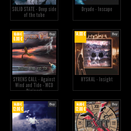
SOLID STATE - Deep side
Dryade - Inscape
of the tube
14.00 €
10.00 €
Buy
Buy
6.00 €
SYRENS CALL - Against
HYSKAL - Insight
Wind and Tide - MCD
Digipack
14.00 €
14.00 €
Buy
Buy
12.00 €
12.00 €