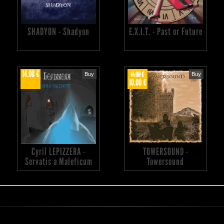
SHADYON - Shadyon
E.X.I.T. - Past or Future
14.00 €
14.00 €
Buy
Buy
10.00 €
Cyril LEPIZZERA -
TOWERSOUND -
Servatis a Maleficum
Towersound