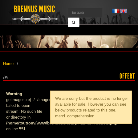
BRENNUS MUSIC
Home
OFFERT
(#)
Warning
:
We are sorry but the product
is no longer
getimagesize(../../images/products/med_):
available for sale. However you can see
failed to open
below products related to this one.
stream: No such file
merci_comprehension
or directory in
/home/toutrouv/www/brennus/library/Admin/Products.php
on line
551