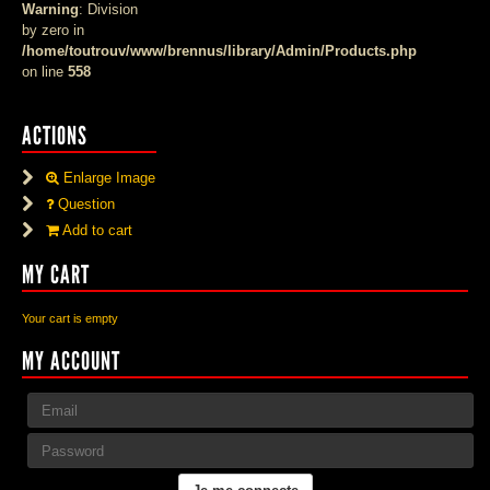
Warning
: Division
by zero in
/home/toutrouv/www/brennus/library/Admin/Products.php
on line
558
ACTIONS
Enlarge Image
Question
Add to cart
MY CART
Your cart is empty
MY ACCOUNT