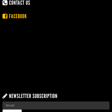
CONTACT US
FACEBOOK
NEWSLETTER SUBSCRIPTION