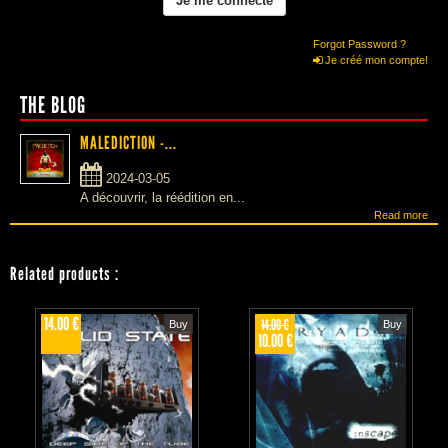
Forgot Password ?
Je créé mon compte!
THE BLOG
MALEDICTION -...
2024-03-05
A découvrir, la réédition en...
Read more
Related products
:
14.00 €
14.00 €
Buy
Buy
10.00 €