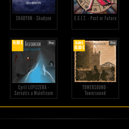
SHADYON - Shadyon
E.X.I.T. - Past or Future
14.00 €
14.00 €
Buy
Buy
10.00 €
Cyril LEPIZZERA -
TOWERSOUND -
Servatis a Maleficum
Towersound