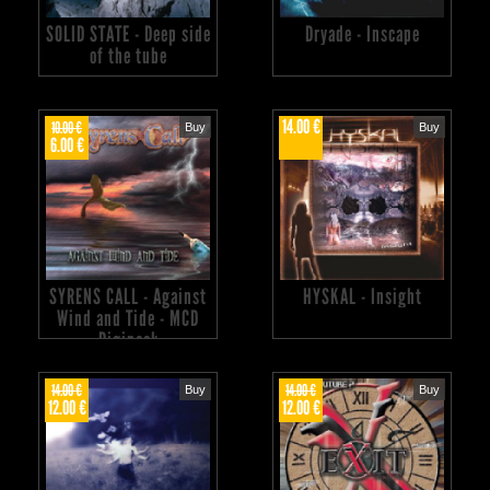
SOLID STATE - Deep side
Dryade - Inscape
of the tube
14.00 €
10.00 €
Buy
Buy
6.00 €
SYRENS CALL - Against
HYSKAL - Insight
Wind and Tide - MCD
Digipack
14.00 €
14.00 €
Buy
Buy
12.00 €
12.00 €