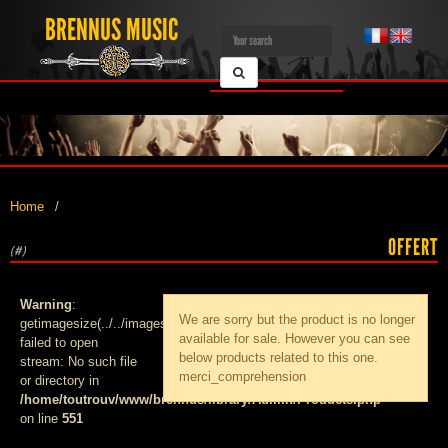
BRENNUS MUSIC
Home
OFFERT
(#)
Warning
:
We are sorry but the product
is no longer
getimagesize(../../images/products/med_):
available for sale. However you can see
failed to open
below products related to this one.
stream: No such file
merci_comprehension
or directory in
/home/toutrouv/www/brennus/library/Admin/Products.php
on line
551