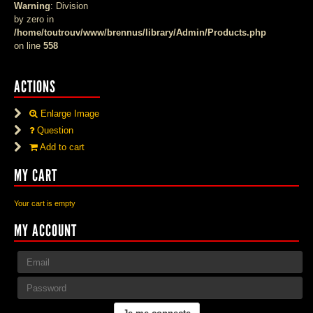
Warning
: Division
by zero in
/home/toutrouv/www/brennus/library/Admin/Products.php
on line
558
ACTIONS
Enlarge Image
Question
Add to cart
MY CART
Your cart is empty
MY ACCOUNT