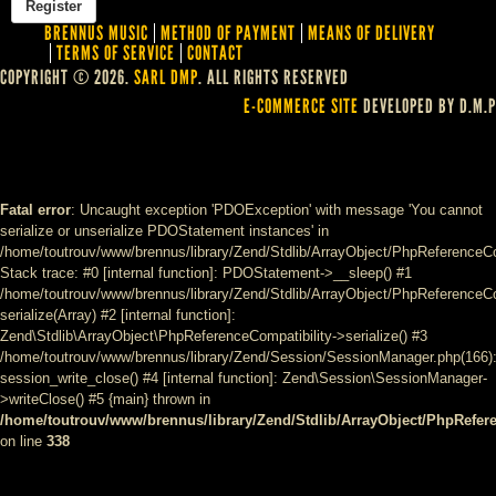
BRENNUS MUSIC
METHOD OF PAYMENT
MEANS OF DELIVERY
TERMS OF SERVICE
CONTACT
COPYRIGHT © 2026.
SARL DMP
. ALL RIGHTS RESERVED
E-COMMERCE SITE
DEVELOPED BY D.M.P
Fatal error
: Uncaught exception 'PDOException' with message 'You cannot
serialize or unserialize PDOStatement instances' in
/home/toutrouv/www/brennus/library/Zend/Stdlib/ArrayObject/PhpReferenceCo
Stack trace: #0 [internal function]: PDOStatement->__sleep() #1
/home/toutrouv/www/brennus/library/Zend/Stdlib/ArrayObject/PhpReferenceCom
serialize(Array) #2 [internal function]:
Zend\Stdlib\ArrayObject\PhpReferenceCompatibility->serialize() #3
/home/toutrouv/www/brennus/library/Zend/Session/SessionManager.php(166)
session_write_close() #4 [internal function]: Zend\Session\SessionManager-
>writeClose() #5 {main} thrown in
/home/toutrouv/www/brennus/library/Zend/Stdlib/ArrayObject/PhpRefer
on line
338