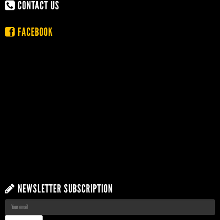
CONTACT US
FACEBOOK
NEWSLETTER SUBSCRIPTION