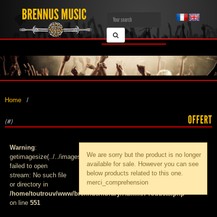
BRENNUS MUSIC
Home
OFFERT
(#)
Warning
:
We are sorry but the product
is no longer
getimagesize(../../images/products/med_):
available for sale. However you can see
failed to open
below products related to this one.
stream: No such file
merci_comprehension
or directory in
/home/toutrouv/www/brennus/library/Admin/Products.php
on line
551