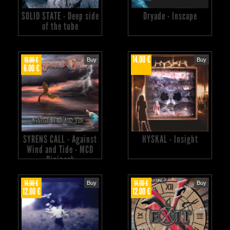
SOLID STATE - Deep side
Dryade - Inscape
of the tube
14.00 €
10.00 €
Buy
Buy
6.00 €
SYRENS CALL - Against
HYSKAL - Insight
Wind and Tide - MCD
Digipack
14.00 €
14.00 €
Buy
Buy
12.00 €
12.00 €