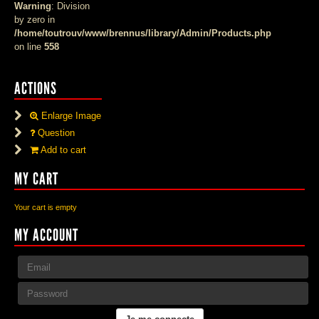
Warning
: Division
by zero in
/home/toutrouv/www/brennus/library/Admin/Products.php
on line
558
ACTIONS
Enlarge Image
Question
Add to cart
MY CART
Your cart is empty
MY ACCOUNT