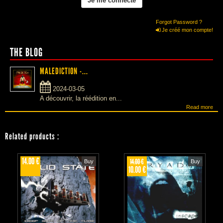
Forgot Password ?
Je créé mon compte!
THE BLOG
MALEDICTION -...
2024-03-05
A découvrir, la réédition en...
Read more
Related products
:
14.00 €
14.00 €
Buy
Buy
10.00 €