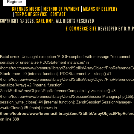
BRENNUS MUSIC
METHOD OF PAYMENT
MEANS OF DELIVERY
TERMS OF SERVICE
CONTACT
COPYRIGHT © 2026.
SARL DMP
. ALL RIGHTS RESERVED
E-COMMERCE SITE
DEVELOPED BY D.M.P
Fatal error
: Uncaught exception 'PDOException' with message 'You cannot
serialize or unserialize PDOStatement instances' in
/home/toutrouv/www/brennus/library/Zend/Stdlib/ArrayObject/PhpReferenceCo
Stack trace: #0 [internal function]: PDOStatement->__sleep() #1
/home/toutrouv/www/brennus/library/Zend/Stdlib/ArrayObject/PhpReferenceCom
serialize(Array) #2 [internal function]:
Zend\Stdlib\ArrayObject\PhpReferenceCompatibility->serialize() #3
/home/toutrouv/www/brennus/library/Zend/Session/SessionManager.php(166)
session_write_close() #4 [internal function]: Zend\Session\SessionManager-
>writeClose() #5 {main} thrown in
/home/toutrouv/www/brennus/library/Zend/Stdlib/ArrayObject/PhpRefer
on line
338