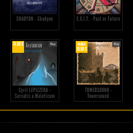
SHADYON - Shadyon
E.X.I.T. - Past or Future
14.00 €
14.00 €
Buy
Buy
10.00 €
Cyril LEPIZZERA -
TOWERSOUND -
Servatis a Maleficum
Towersound