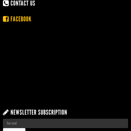
CONTACT US
FACEBOOK
NEWSLETTER SUBSCRIPTION