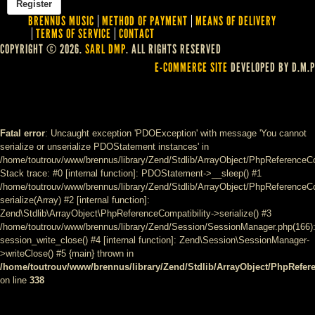
BRENNUS MUSIC
METHOD OF PAYMENT
MEANS OF DELIVERY
TERMS OF SERVICE
CONTACT
COPYRIGHT © 2026.
SARL DMP
. ALL RIGHTS RESERVED
E-COMMERCE SITE
DEVELOPED BY D.M.P
Fatal error
: Uncaught exception 'PDOException' with message 'You cannot
serialize or unserialize PDOStatement instances' in
/home/toutrouv/www/brennus/library/Zend/Stdlib/ArrayObject/PhpReferenceCo
Stack trace: #0 [internal function]: PDOStatement->__sleep() #1
/home/toutrouv/www/brennus/library/Zend/Stdlib/ArrayObject/PhpReferenceCom
serialize(Array) #2 [internal function]:
Zend\Stdlib\ArrayObject\PhpReferenceCompatibility->serialize() #3
/home/toutrouv/www/brennus/library/Zend/Session/SessionManager.php(166)
session_write_close() #4 [internal function]: Zend\Session\SessionManager-
>writeClose() #5 {main} thrown in
/home/toutrouv/www/brennus/library/Zend/Stdlib/ArrayObject/PhpRefer
on line
338