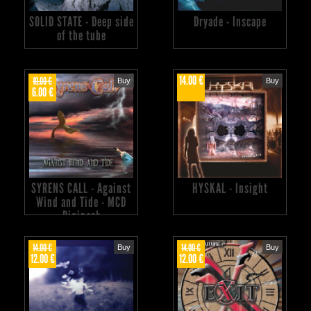
SOLID STATE - Deep side
Dryade - Inscape
of the tube
14.00 €
10.00 €
Buy
Buy
6.00 €
SYRENS CALL - Against
HYSKAL - Insight
Wind and Tide - MCD
Digipack
14.00 €
14.00 €
Buy
Buy
12.00 €
12.00 €