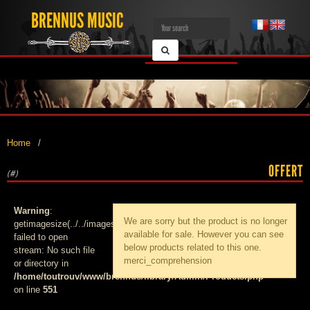
BRENNUS MUSIC
Home
OFFERT
(#)
Warning
:
We are sorry but the product
is no longer
getimagesize(../../images/products/med_):
available for sale. However you can see
failed to open
below products related to this one.
stream: No such file
merci_comprehension
or directory in
/home/toutrouv/www/brennus/library/Admin/Products.php
on line
551