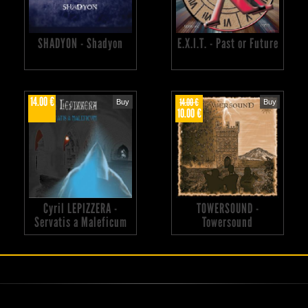
SHADYON - Shadyon
E.X.I.T. - Past or Future
14.00 €
14.00 €
Buy
Buy
10.00 €
Cyril LEPIZZERA -
TOWERSOUND -
Servatis a Maleficum
Towersound