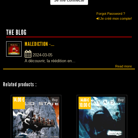
Forgot Password ?
Je créé mon compte!
THE BLOG
MALEDICTION -...
2024-03-05
A découvrir, la réédition en...
Read more
Related products
:
14.00 €
14.00 €
Buy
Buy
10.00 €