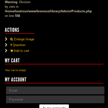
Warning
: Division
by zero in
/home/toutrouv/www/brennus/library/Admin/Products.php
on line
558
ACTIONS
Enlarge Image
Question
Add to cart
MY CART
Your cart is empty
MY ACCOUNT