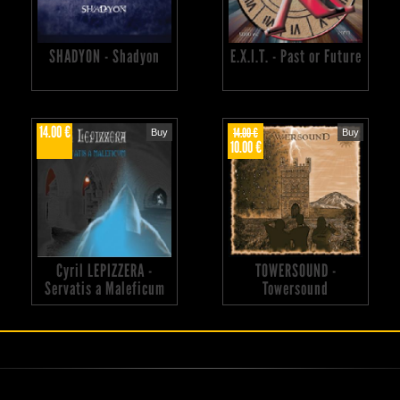
SHADYON - Shadyon
E.X.I.T. - Past or Future
14.00 €
14.00 €
Buy
Buy
10.00 €
Cyril LEPIZZERA -
TOWERSOUND -
Servatis a Maleficum
Towersound