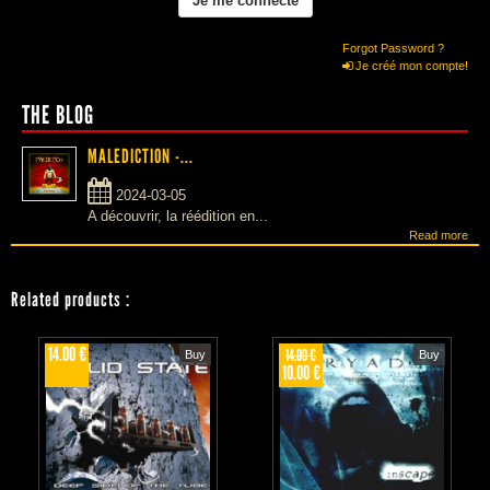
Forgot Password ?
Je créé mon compte!
THE BLOG
MALEDICTION -...
2024-03-05
A découvrir, la réédition en...
Read more
Related products
:
14.00 €
14.00 €
Buy
Buy
10.00 €