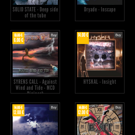
SOLID STATE - Deep side
Dryade - Inscape
of the tube
14.00 €
10.00 €
Buy
Buy
6.00 €
SYRENS CALL - Against
HYSKAL - Insight
Wind and Tide - MCD
Digipack
14.00 €
14.00 €
Buy
Buy
12.00 €
12.00 €