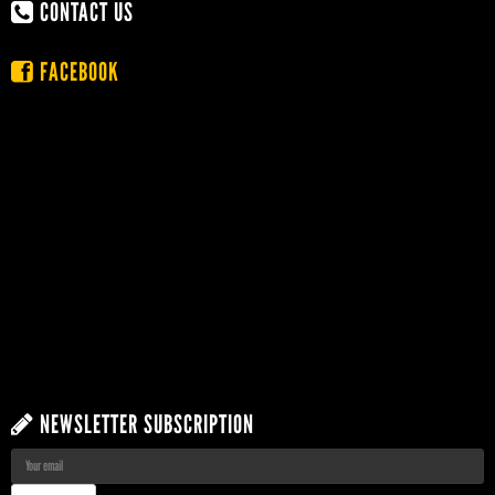
CONTACT US
FACEBOOK
NEWSLETTER SUBSCRIPTION