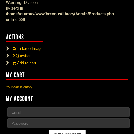
Warning
: Division
by zero in
/home/toutrouv/www/brennus/library/Admin/Products.php
on line
558
ACTIONS
Enlarge Image
Question
Add to cart
MY CART
Your cart is empty
MY ACCOUNT