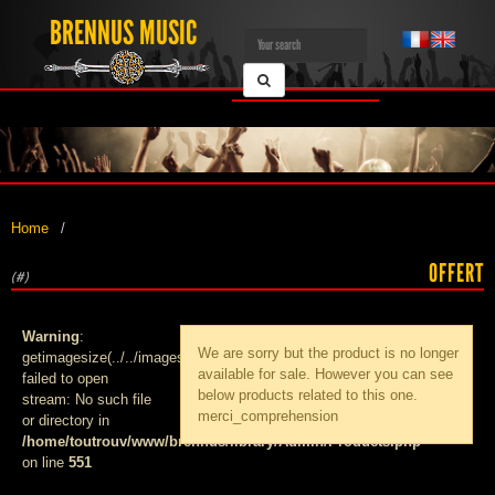
BRENNUS MUSIC
Home
OFFERT
(#)
Warning
:
We are sorry but the product
is no longer
getimagesize(../../images/products/med_):
available for sale. However you can see
failed to open
below products related to this one.
stream: No such file
merci_comprehension
or directory in
/home/toutrouv/www/brennus/library/Admin/Products.php
on line
551