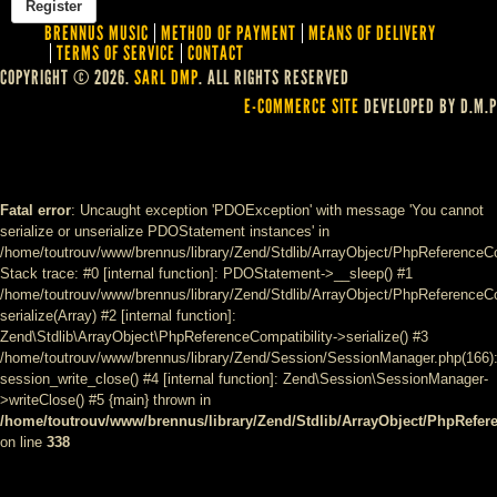
BRENNUS MUSIC
METHOD OF PAYMENT
MEANS OF DELIVERY
TERMS OF SERVICE
CONTACT
COPYRIGHT © 2026.
SARL DMP
. ALL RIGHTS RESERVED
E-COMMERCE SITE
DEVELOPED BY D.M.P
Fatal error
: Uncaught exception 'PDOException' with message 'You cannot
serialize or unserialize PDOStatement instances' in
/home/toutrouv/www/brennus/library/Zend/Stdlib/ArrayObject/PhpReferenceCo
Stack trace: #0 [internal function]: PDOStatement->__sleep() #1
/home/toutrouv/www/brennus/library/Zend/Stdlib/ArrayObject/PhpReferenceCom
serialize(Array) #2 [internal function]:
Zend\Stdlib\ArrayObject\PhpReferenceCompatibility->serialize() #3
/home/toutrouv/www/brennus/library/Zend/Session/SessionManager.php(166)
session_write_close() #4 [internal function]: Zend\Session\SessionManager-
>writeClose() #5 {main} thrown in
/home/toutrouv/www/brennus/library/Zend/Stdlib/ArrayObject/PhpRefer
on line
338