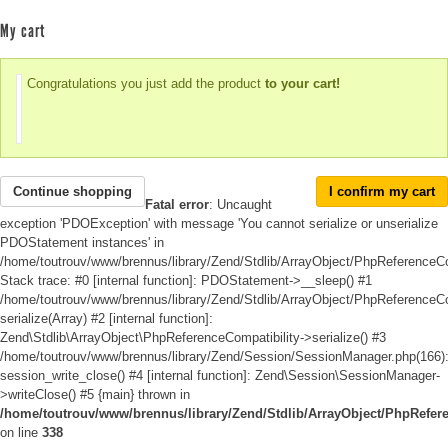
My cart
Congratulations you just add the product
to your cart!
Continue shopping
I confirm my cart
Fatal error
: Uncaught
exception 'PDOException' with message 'You cannot serialize or unserialize
PDOStatement instances' in
/home/toutrouv/www/brennus/library/Zend/Stdlib/ArrayObject/PhpReferenceCo
Stack trace: #0 [internal function]: PDOStatement->__sleep() #1
/home/toutrouv/www/brennus/library/Zend/Stdlib/ArrayObject/PhpReferenceCom
serialize(Array) #2 [internal function]:
Zend\Stdlib\ArrayObject\PhpReferenceCompatibility->serialize() #3
/home/toutrouv/www/brennus/library/Zend/Session/SessionManager.php(166)
session_write_close() #4 [internal function]: Zend\Session\SessionManager-
>writeClose() #5 {main} thrown in
/home/toutrouv/www/brennus/library/Zend/Stdlib/ArrayObject/PhpRefer
on line
338