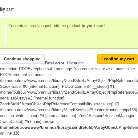
My cart
Congratulations you just add the product
to your cart!
Continue shopping
I confirm my cart
Fatal error
: Uncaught
exception 'PDOException' with message 'You cannot serialize or unserialize
PDOStatement instances' in
/home/toutrouv/www/brennus/library/Zend/Stdlib/ArrayObject/PhpReferenceCo
Stack trace: #0 [internal function]: PDOStatement->__sleep() #1
/home/toutrouv/www/brennus/library/Zend/Stdlib/ArrayObject/PhpReferenceCom
serialize(Array) #2 [internal function]:
Zend\Stdlib\ArrayObject\PhpReferenceCompatibility->serialize() #3
/home/toutrouv/www/brennus/library/Zend/Session/SessionManager.php(166)
session_write_close() #4 [internal function]: Zend\Session\SessionManager-
>writeClose() #5 {main} thrown in
/home/toutrouv/www/brennus/library/Zend/Stdlib/ArrayObject/PhpRefer
on line
338