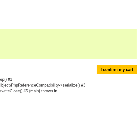
I confirm my cart
ep() #1
Object\PhpReferenceCompatibility->serialize() #3
writeClose() #5 {main} thrown in