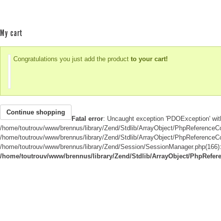
My cart
Congratulations you just add the product
to your cart!
Continue shopping
Fatal error
: Uncaught exception 'PDOException' wit
/home/toutrouv/www/brennus/library/Zend/Stdlib/ArrayObject/PhpReferenceCom
/home/toutrouv/www/brennus/library/Zend/Stdlib/ArrayObject/PhpReferenceCompa
/home/toutrouv/www/brennus/library/Zend/Session/SessionManager.php(166): s
/home/toutrouv/www/brennus/library/Zend/Stdlib/ArrayObject/PhpRefer