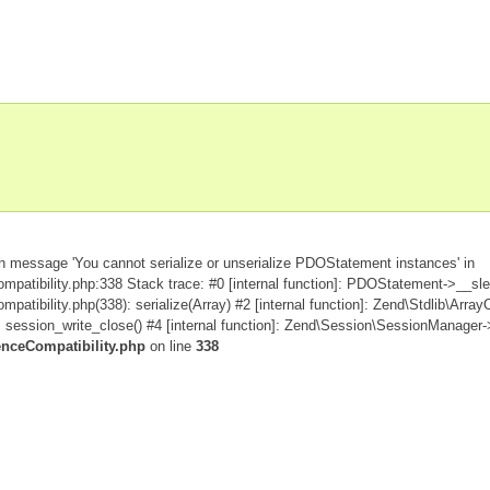
h message 'You cannot serialize or unserialize PDOStatement instances' in
patibility.php:338 Stack trace: #0 [internal function]: PDOStatement->__sle
tibility.php(338): serialize(Array) #2 [internal function]: Zend\Stdlib\Array
ession_write_close() #4 [internal function]: Zend\Session\SessionManager->
enceCompatibility.php
on line
338