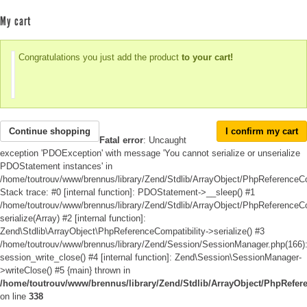
My cart
Congratulations you just add the product
to your cart!
Continue shopping
I confirm my cart
Fatal error
: Uncaught
exception 'PDOException' with message 'You cannot serialize or unserialize
PDOStatement instances' in
/home/toutrouv/www/brennus/library/Zend/Stdlib/ArrayObject/PhpReferenceCo
Stack trace: #0 [internal function]: PDOStatement->__sleep() #1
/home/toutrouv/www/brennus/library/Zend/Stdlib/ArrayObject/PhpReferenceCom
serialize(Array) #2 [internal function]:
Zend\Stdlib\ArrayObject\PhpReferenceCompatibility->serialize() #3
/home/toutrouv/www/brennus/library/Zend/Session/SessionManager.php(166)
session_write_close() #4 [internal function]: Zend\Session\SessionManager-
>writeClose() #5 {main} thrown in
/home/toutrouv/www/brennus/library/Zend/Stdlib/ArrayObject/PhpRefer
on line
338