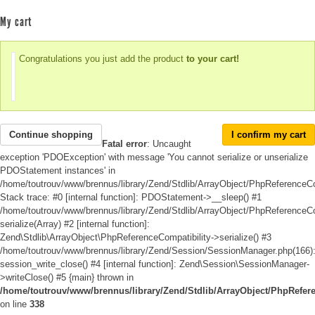
My cart
Congratulations you just add the product
to your cart!
Continue shopping
I confirm my cart
Fatal error
: Uncaught
exception 'PDOException' with message 'You cannot serialize or unserialize
PDOStatement instances' in
/home/toutrouv/www/brennus/library/Zend/Stdlib/ArrayObject/PhpReferenceCo
Stack trace: #0 [internal function]: PDOStatement->__sleep() #1
/home/toutrouv/www/brennus/library/Zend/Stdlib/ArrayObject/PhpReferenceCom
serialize(Array) #2 [internal function]:
Zend\Stdlib\ArrayObject\PhpReferenceCompatibility->serialize() #3
/home/toutrouv/www/brennus/library/Zend/Session/SessionManager.php(166)
session_write_close() #4 [internal function]: Zend\Session\SessionManager-
>writeClose() #5 {main} thrown in
/home/toutrouv/www/brennus/library/Zend/Stdlib/ArrayObject/PhpRefer
on line
338