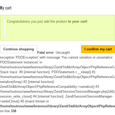
My cart
Congratulations you just add the product
to your cart!
Continue shopping
I confirm my cart
Fatal error
: Uncaught
exception 'PDOException' with message 'You cannot serialize or unserialize
PDOStatement instances' in
/home/toutrouv/www/brennus/library/Zend/Stdlib/ArrayObject/PhpReferenceCo
Stack trace: #0 [internal function]: PDOStatement->__sleep() #1
/home/toutrouv/www/brennus/library/Zend/Stdlib/ArrayObject/PhpReferenceCom
serialize(Array) #2 [internal function]:
Zend\Stdlib\ArrayObject\PhpReferenceCompatibility->serialize() #3
/home/toutrouv/www/brennus/library/Zend/Session/SessionManager.php(166)
session_write_close() #4 [internal function]: Zend\Session\SessionManager-
>writeClose() #5 {main} thrown in
/home/toutrouv/www/brennus/library/Zend/Stdlib/ArrayObject/PhpRefer
on line
338