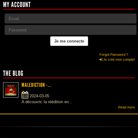
MY ACCOUNT
Forgot Password ?
Je créé mon compte!
THE BLOG
MALEDICTION -...
2024-03-05
A découvrir, la réédition en...
Read more