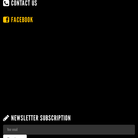
CONTACT US
FACEBOOK
NEWSLETTER SUBSCRIPTION