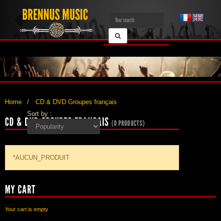
BRENNUS MUSIC
Home
CD & DVD Groupes français
Sort by :
CD & DVD GROUPES FRANÇAIS
(0 PRODUCTS)
*AUCUN_PRODUIT
MY CART
Your cart is empty