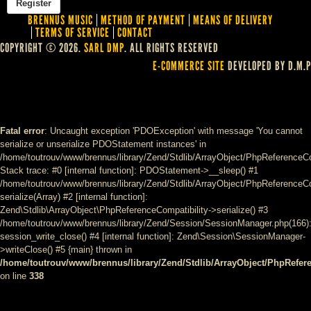
BRENNUS MUSIC
METHOD OF PAYMENT
MEANS OF DELIVERY
TERMS OF SERVICE
CONTACT
COPYRIGHT © 2026.
SARL DMP
. ALL RIGHTS RESERVED
E-COMMERCE SITE
DEVELOPED BY D.M.P
Fatal error
: Uncaught exception 'PDOException' with message 'You cannot
serialize or unserialize PDOStatement instances' in
/home/toutrouv/www/brennus/library/Zend/Stdlib/ArrayObject/PhpReferenceCo
Stack trace: #0 [internal function]: PDOStatement->__sleep() #1
/home/toutrouv/www/brennus/library/Zend/Stdlib/ArrayObject/PhpReferenceCom
serialize(Array) #2 [internal function]:
Zend\Stdlib\ArrayObject\PhpReferenceCompatibility->serialize() #3
/home/toutrouv/www/brennus/library/Zend/Session/SessionManager.php(166)
session_write_close() #4 [internal function]: Zend\Session\SessionManager-
>writeClose() #5 {main} thrown in
/home/toutrouv/www/brennus/library/Zend/Stdlib/ArrayObject/PhpRefer
on line
338