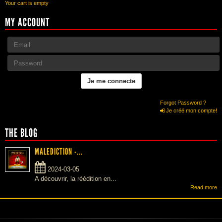
Your cart is empty
MY ACCOUNT
Forgot Password ?
Je créé mon compte!
THE BLOG
MALEDICTION -...
2024-03-05
A découvrir, la réédition en...
Read more