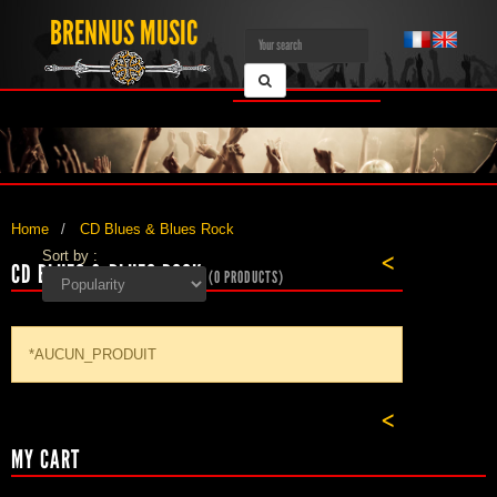
BRENNUS MUSIC
Home
CD Blues & Blues Rock
Sort by :
<
CD BLUES & BLUES ROCK
(0 PRODUCTS)
*AUCUN_PRODUIT
<
MY CART