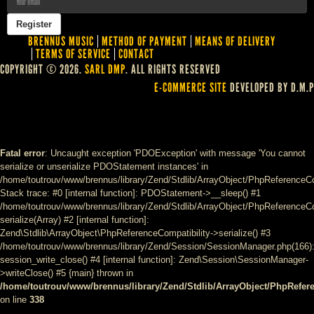
BRENNUS MUSIC
METHOD OF PAYMENT
MEANS OF DELIVERY
TERMS OF SERVICE
CONTACT
COPYRIGHT © 2026.
SARL DMP
. ALL RIGHTS RESERVED
E-COMMERCE SITE
DEVELOPED BY D.M.P
Fatal error
: Uncaught exception 'PDOException' with message 'You cannot
serialize or unserialize PDOStatement instances' in
/home/toutrouv/www/brennus/library/Zend/Stdlib/ArrayObject/PhpReferenceCo
Stack trace: #0 [internal function]: PDOStatement->__sleep() #1
/home/toutrouv/www/brennus/library/Zend/Stdlib/ArrayObject/PhpReferenceCom
serialize(Array) #2 [internal function]:
Zend\Stdlib\ArrayObject\PhpReferenceCompatibility->serialize() #3
/home/toutrouv/www/brennus/library/Zend/Session/SessionManager.php(166)
session_write_close() #4 [internal function]: Zend\Session\SessionManager-
>writeClose() #5 {main} thrown in
/home/toutrouv/www/brennus/library/Zend/Stdlib/ArrayObject/PhpRefer
on line
338