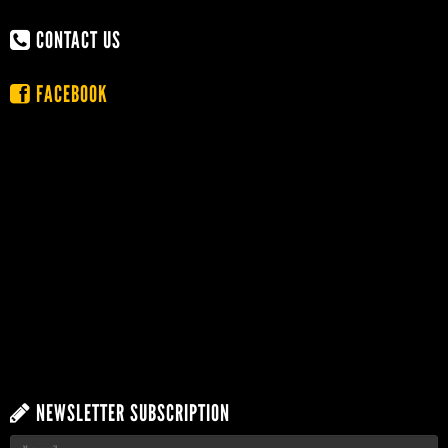
CONTACT US
FACEBOOK
NEWSLETTER SUBSCRIPTION